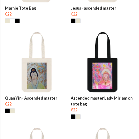
Marnie Tote Bag
Jesus - ascended master
€22
€22
Quan Yin - Ascended master
Ascended master Lady Miriam on
€22
tote bag
€22