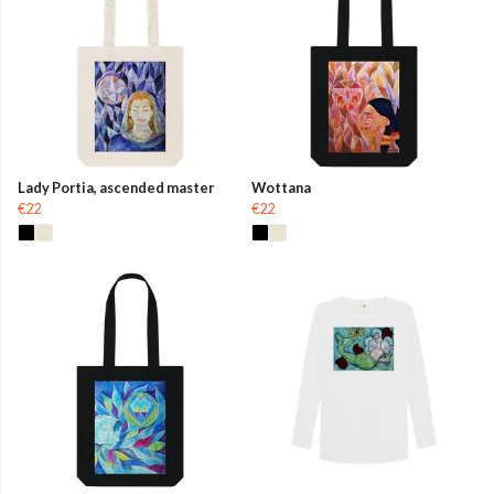
Lady Portia, ascended master
Wottana
€22
€22