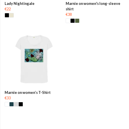
Lady Nightingale
Marnie on women's long-sleeve
€22
shirt
€38
Marnie on women’s T-Shirt
€33