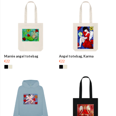
Marnie angel totebag
Angel totebag, Karma
€22
€22