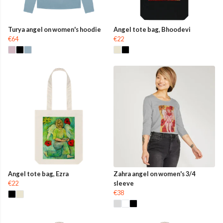
Turya angel on women's hoodie
Angel tote bag, Bhoodevi
€64
€22
Angel tote bag, Ezra
Zahra angel on women's 3/4
€22
sleeve
€38