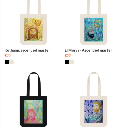
Kuthumi, ascended master
El Morya - Ascended master
€22
€22