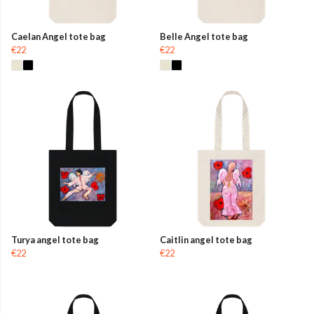
Caelan Angel tote bag
Belle Angel tote bag
€22
€22
Turya angel tote bag
Caitlin angel tote bag
€22
€22