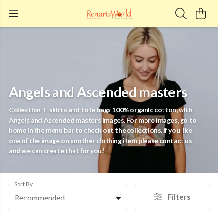
Angels and Ascended masters
Collection T-shirts and tote bags 100% organic cotton, with
Angels and Ascended masters images. For more images, go to
home in the menu bar to check out the collections. If you like
one of the image on another clothing item please contact us
and we can create that for you!
Sort By
Filters
Recommended