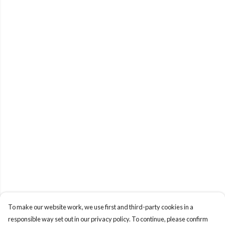
To make our website work, we use first and third-party cookies in a
responsible way set out in our privacy policy. To continue, please confirm