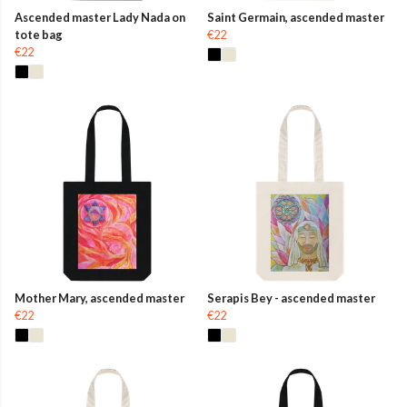
Ascended master Lady Nada on
Saint Germain, ascended master
tote bag
€22
€22
Mother Mary, ascended master
Serapis Bey - ascended master
€22
€22