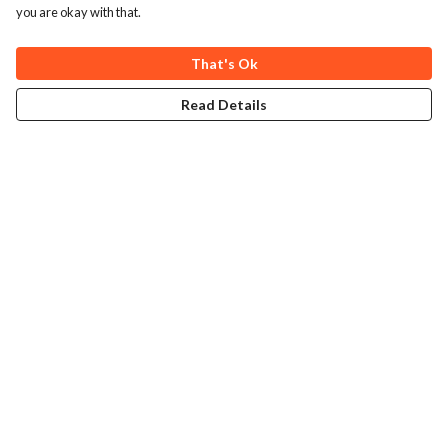
you are okay with that.
That's Ok
Read Details
Menu
Home
Collections
Art-Prints
ToteBags
Blogs
Studio
Contact