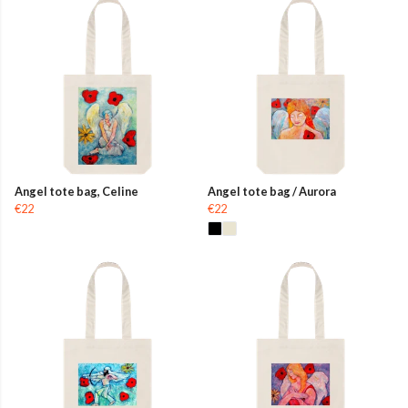
Angel tote bag, Celine
Angel tote bag / Aurora
€22
€22