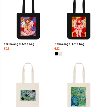
Yarina angel tote bag
Zahra angel tote bag
€22
€22