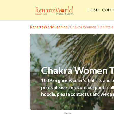
HOME
COLL
RenartsWorldFashion
Chakra Women T-shirts a
Chakra Women T-
100% organic women's T Shirts and tot
prints please check out our prints col
hoodie, please contact us and we can 
Types