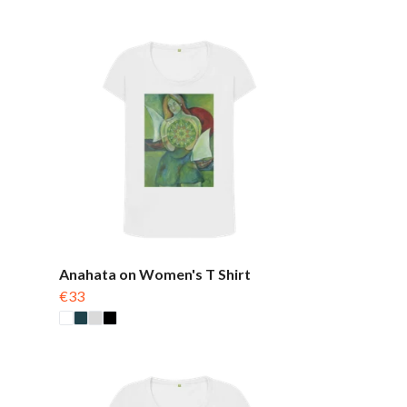
Anahata on Women's T Shirt
€33