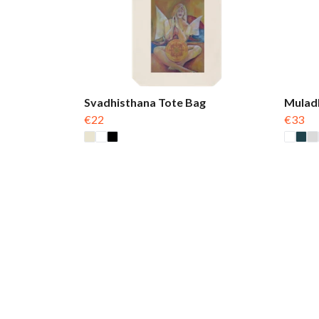
Svadhisthana Tote Bag
Mulad
€22
€33