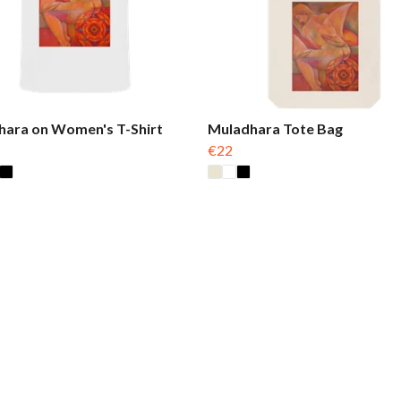
hara on Women's T-Shirt
Muladhara Tote Bag
€22