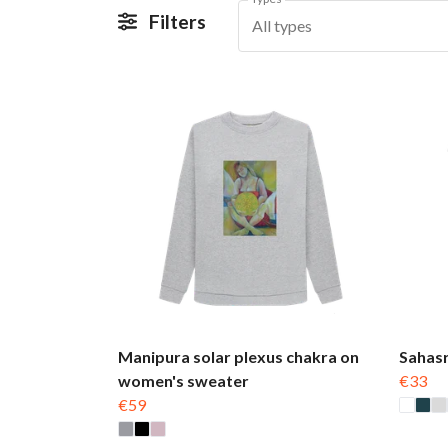
Filters
All types
Manipura solar plexus chakra on
Sahasr
women's sweater
€33
€59