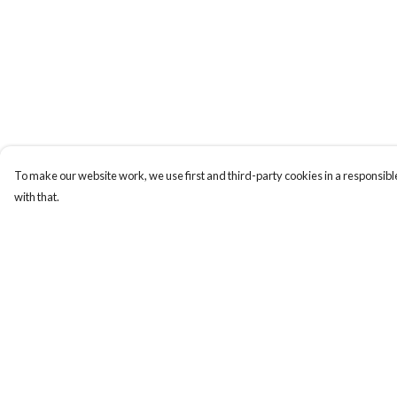
To make our website work, we use first and third-party cookies in a responsible
with that.
Menu
Help
Home
Help Centre
Collections
My Order
Art-Prints
Delivery
ToteBags
Returns & Exchange