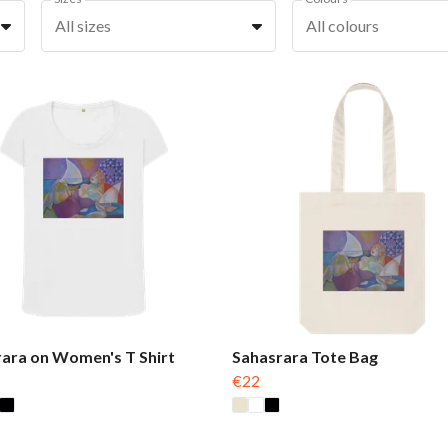
All sizes
All colours
ara on Women's T Shirt
Sahasrara Tote Bag
€22