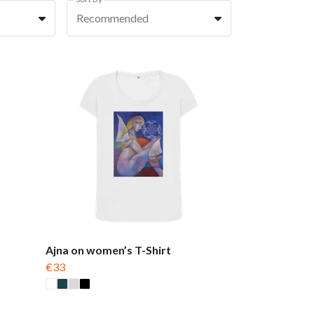
Recommended
Ajna on women’s T-Shirt
€33