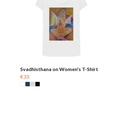
Svadhisthana on Women's T-Shirt
€33