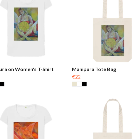
ura on Women's T-Shirt
Manipura Tote Bag
€22