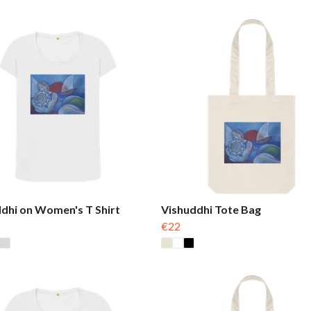
dhi on Women's T Shirt
Vishuddhi Tote Bag
€22