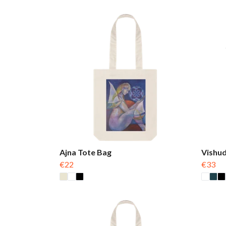
Ajna Tote Bag
Vishud
€22
€33