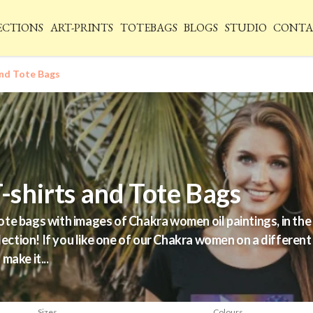
ECTIONS
ART-PRINTS
TOTEBAGS
BLOGS
STUDIO
CONTA
nd Tote Bags
shirts and Tote Bags
e bags with images of Chakra women oil paintings, in the c
lection! If you like one of our Chakra women on a different
make it...
Sizes
Colours