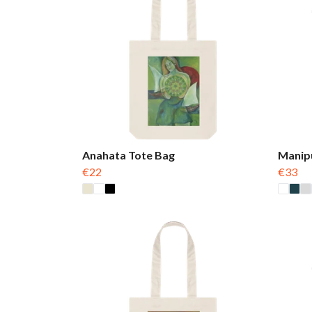
Anahata Tote Bag
Manip
€22
€33