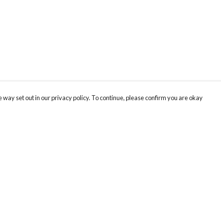
 way set out in our privacy policy. To continue, please confirm you are okay
Pay With Confidence
Cu
Our products are made from sustainable materials
and printed in a renewable energy powered
factory.
Our cart is protected by reCAPTCHA and the Google
Privacy
s