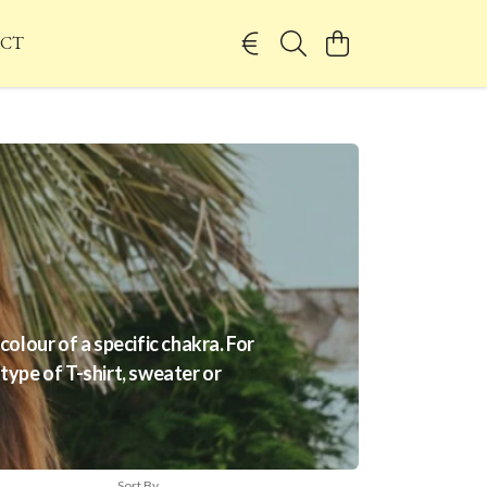
CT
olour of a specific chakra. For
 type of T-shirt, sweater or
Sort By