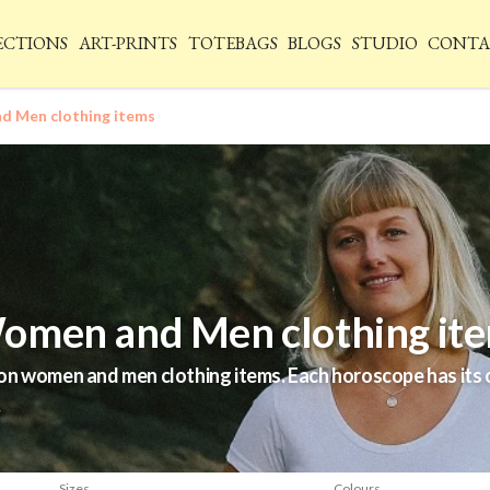
ECTIONS
ART-PRINTS
TOTEBAGS
BLOGS
STUDIO
CONTA
 Men clothing items
omen and Men clothing it
n women and men clothing items. Each horoscope has its o
.
Sizes
Colours