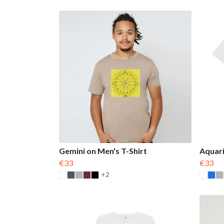
Gemini on Men's T-Shirt
Aquari
€33
€33
+2