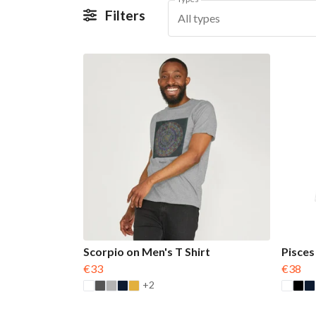
Filters
All types
Scorpio on Men's T Shirt
Pisces
€33
€38
+2