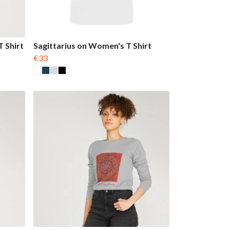
 Shirt
Sagittarius on Women's T Shirt
€33