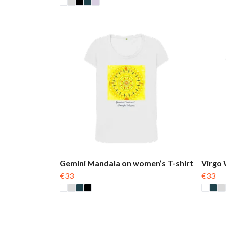
Gemini Mandala on women’s T-shirt
Virgo 
€33
€33