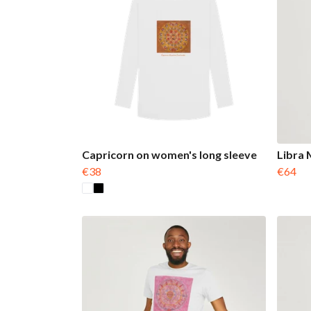
Capricorn on women's long sleeve
Libra 
€38
€64