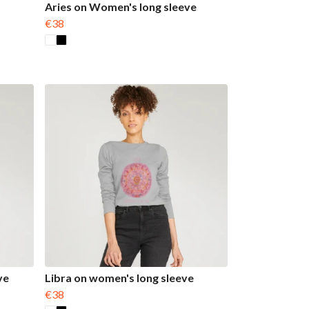
Aries on Women's long sleeve
€38
ve
Libra on women's long sleeve
€38