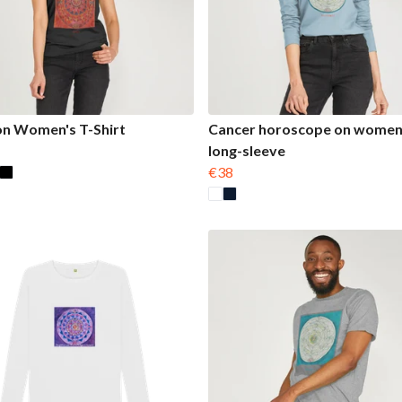
on Women's T-Shirt
Cancer horoscope on women
long-sleeve
€38