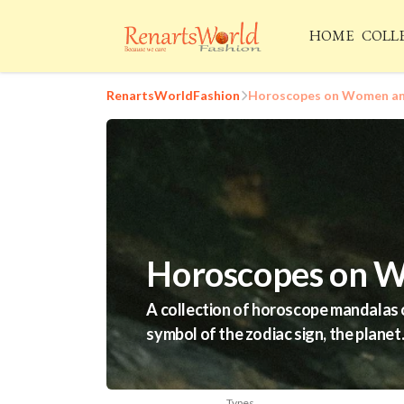
HOME
COLL
RenartsWorldFashion
Horoscopes on Women and
Horoscopes on W
A collection of horoscope mandalas o
symbol of the zodiac sign, the planet
Types