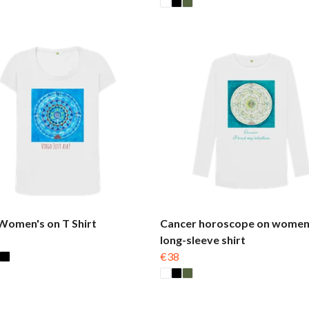
Women's on T Shirt
Cancer horoscope on women
long-sleeve shirt
€38