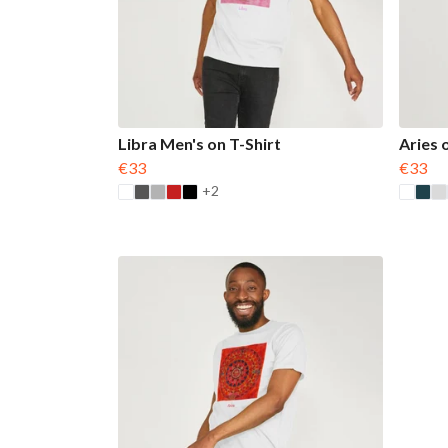
Libra Men's on T-Shirt
Aries 
€33
€33
+2