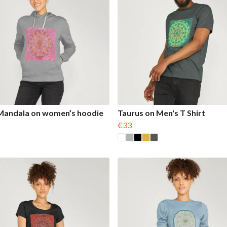
Mandala on women’s hoodie
Taurus on Men's T Shirt
€33