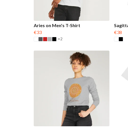
Aries on Men's T-Shirt
Sagitt
€33
€38
+2