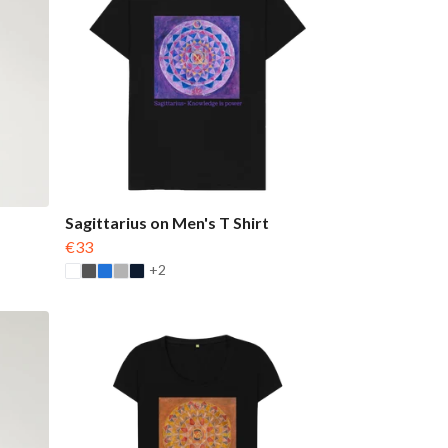
Sagittarius on Men's T Shirt
€33
+2