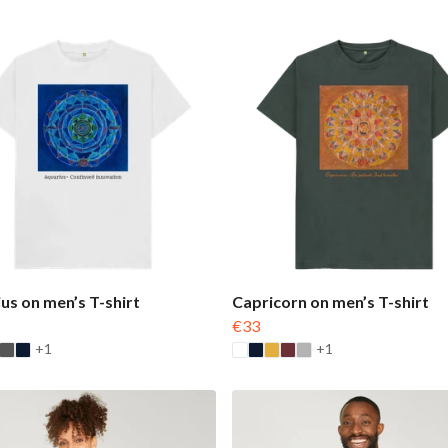
us on men’s T-shirt
Capricorn on men’s T-shirt
€33
+1
+1