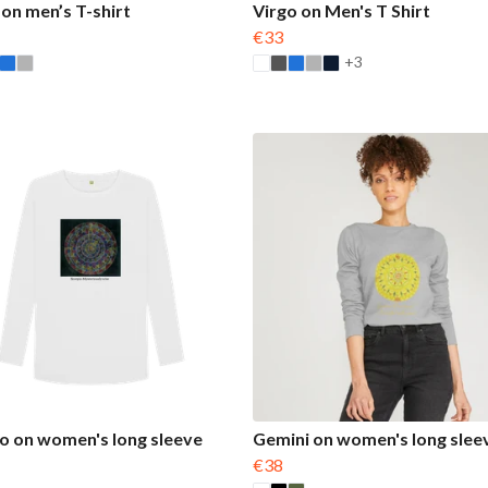
 on men’s T-shirt
Virgo on Men's T Shirt
€33
+3
o on women's long sleeve
Gemini on women's long slee
€38