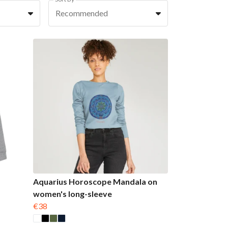
Recommended
Aquarius Horoscope Mandala on
women's long-sleeve
€38