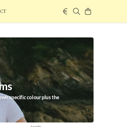
CT
ems
wn specific colour plus the
Sort By