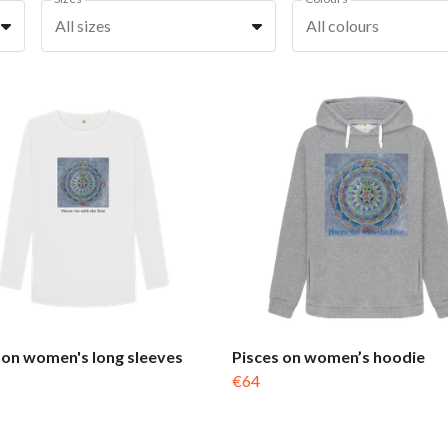
All sizes
All colours
 on women's long sleeves
Pisces on women’s hoodie
€64