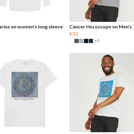
arius on women's long sleeve
Cancer Horoscope on Men's T
€33
+3