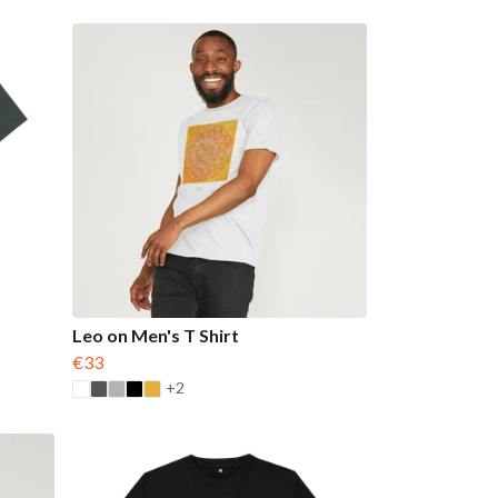
Leo on Men's T Shirt
€33
+2