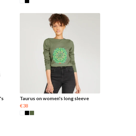
's
Taurus on women's long sleeve
€38