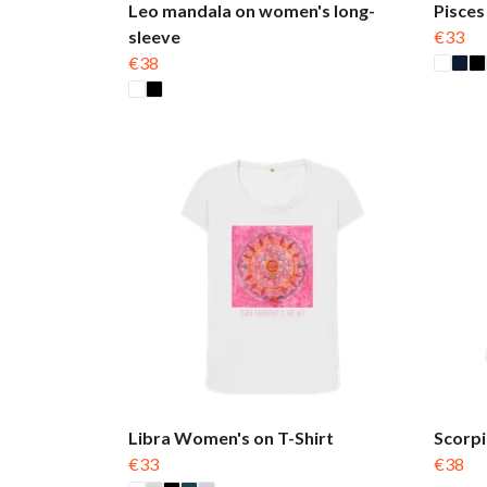
Leo mandala on women's long-
Pisces
sleeve
€33
€38
Libra Women's on T-Shirt
Scorpi
€33
€38