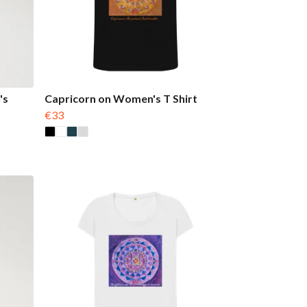
's
Capricorn on Women's T Shirt
€33