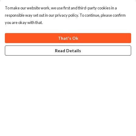
To make our website work, we use first and third-party cookies in a
responsible way set out in our privacy policy. To continue, please confirm
you are okay with that.
That's Ok
Read Details
Menu
Home
Collections
Art-Prints
ToteBags
Blogs
Studio