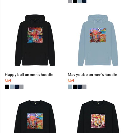
Happy bull on men's hoodie
May you be on men's hoodie
€64
€64