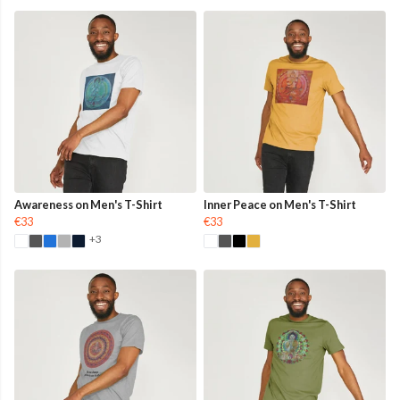
Awareness on Men's T-Shirt
Inner Peace on Men's T-Shirt
€33
€33
+3