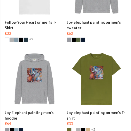
Follow Your Heart on men’s T-
Joy elephant painting on men's
Shirt
sweater
€33
€60
+2
Joy Elephant painting men’s
Joy elephant painting on men's T-
hoodie
shirt
€64
€33
+5