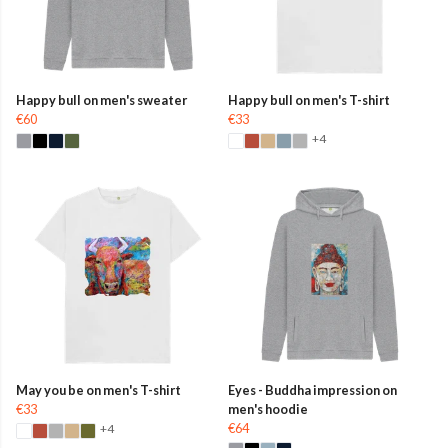
Happy bull on men's sweater
Happy bull on men's T-shirt
€60
€33
+4
May you be on men's T-shirt
Eyes - Buddha impression on
€33
men's hoodie
€64
+4