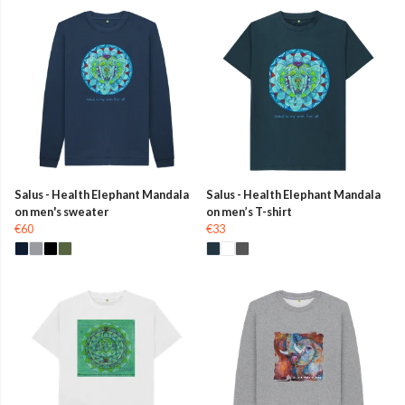
Salus - Health Elephant Mandala
Salus - Health Elephant Mandala
on men's sweater
on men’s T-shirt
€60
€33