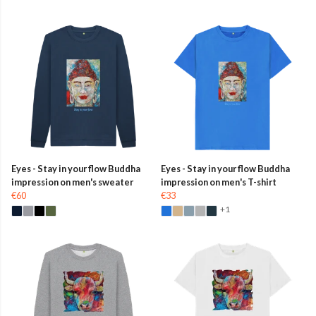
Eyes - Stay in your flow Buddha
Eyes - Stay in your flow Buddha
impression on men's sweater
impression on men's T-shirt
€60
€33
+1