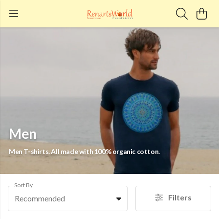
Men
Men T-shirts. All made with 100% organic cotton.
Sort By
Filters
Recommended