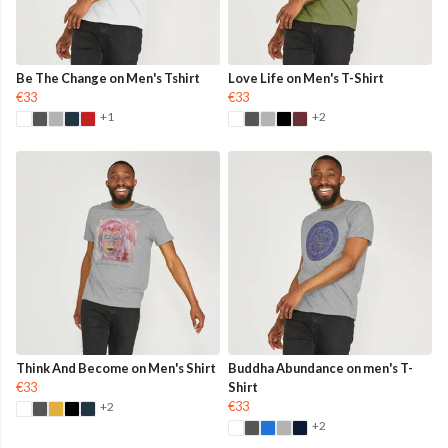
Be The Change on Men's Tshirt
Love Life on Men's T-Shirt
€33
€33
+1
+2
Think And Become on Men's Shirt
Buddha Abundance on men's T-
€33
Shirt
€33
+2
+2