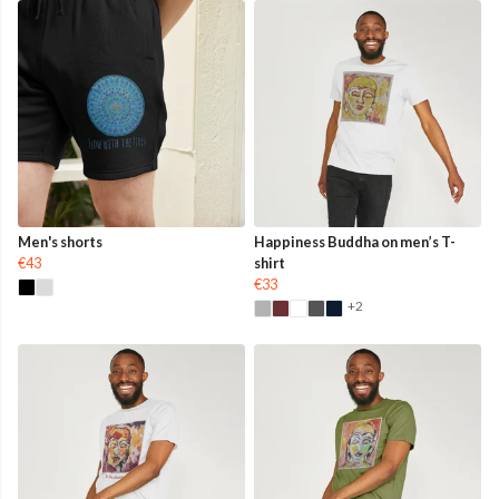
Men's shorts
Happiness Buddha on men’s T-
€43
shirt
€33
+2