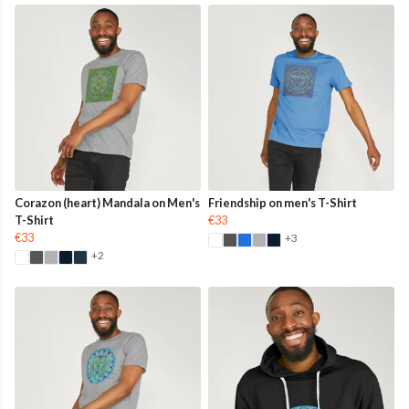
Corazon (heart) Mandala on Men's
Friendship on men's T-Shirt
T-Shirt
€33
€33
+3
+2