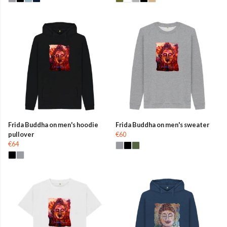
Frida Buddha on men's hoodie
Frida Buddha on men's sweater
pullover
€60
€64