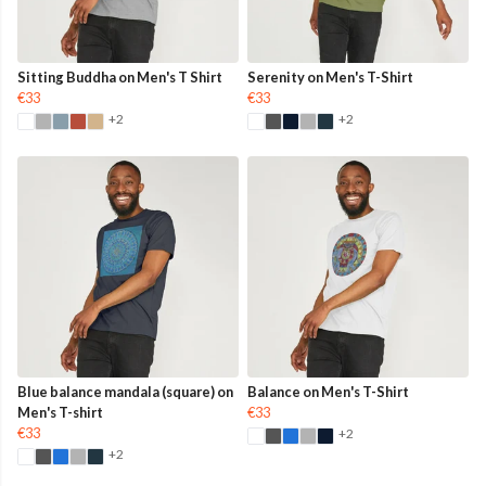
Sitting Buddha on Men's T Shirt
Serenity on Men's T-Shirt
€33
€33
+2
+2
Blue balance mandala (square) on
Balance on Men's T-Shirt
Men's T-shirt
€33
€33
+2
+2