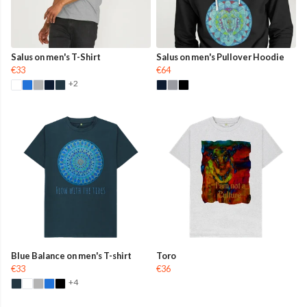
Salus on men's T-Shirt
Salus on men's Pullover Hoodie
€33
€64
+2
Blue Balance on men's T-shirt
Toro
€33
€36
+4