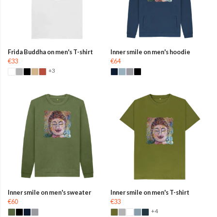
Frida Buddha on men's T-shirt
Inner smile on men's hoodie
€33
€64
+3
Inner smile on men's sweater
Inner smile on men's T-shirt
€60
€33
+4