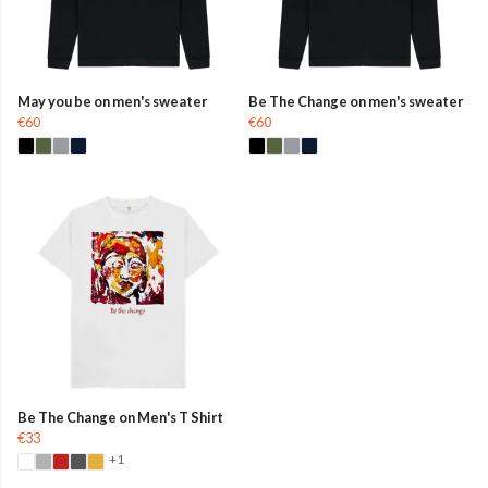
May you be on men's sweater
Be The Change on men's sweater
€60
€60
Be The Change on Men's T Shirt
€33
+1