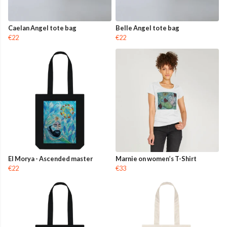
Caelan Angel tote bag
Belle Angel tote bag
€22
€22
El Morya - Ascended master
Marnie on women’s T-Shirt
€22
€33