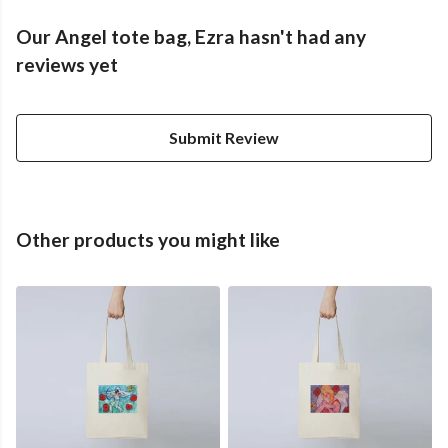
Our Angel tote bag, Ezra hasn't had any
reviews yet
Submit Review
Other products you might like