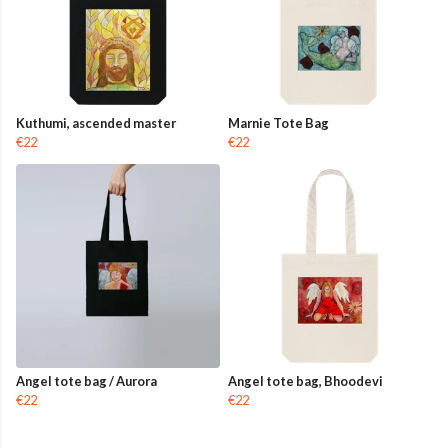
Kuthumi, ascended master
Marnie Tote Bag
€22
€22
Angel tote bag / Aurora
Angel tote bag, Bhoodevi
€22
€22