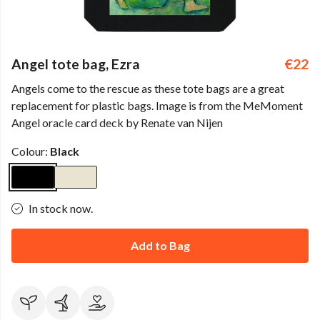
Angel tote bag, Ezra
€22
Angels come to the rescue as these tote bags are a great
replacement for plastic bags. Image is from the MeMoment
Angel oracle card deck by Renate van Nijen
Colour:
Black
In stock now.
Add to Bag