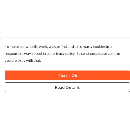
To make our website work, we use first and third-party cookies in a
responsible way set out in our privacy policy. To continue, please confirm
you are okay with that.
That's Ok
Read Details
Menu
Home