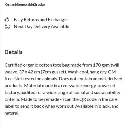
Organic
Renewable
Circular
Easy Returns and Exchanges
Next Day Delivery Available
Details
Certified organic cotton tote bag made from 170 gsm twill
weave. 37 x 42 cm (7cm gusset). Wash cool, hang dry. GM
free. Not tested on animals. Does not contain animal-derived
products. Material made in a renewable energy-powered
factory, audited for a wide range of social and sustainability
criteria. Made to be remade - scan the QR code in the care
label to send it back when worn out. Available in black, and
natural.