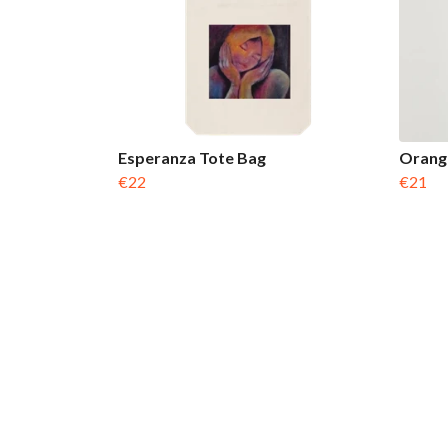
Esperanza Tote Bag
Orange
€22
€21