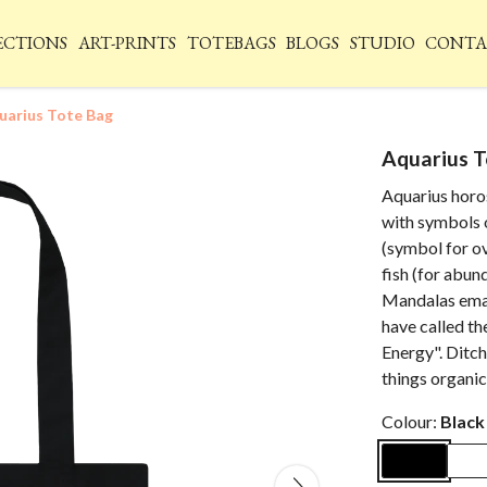
ECTIONS
ART-PRINTS
TOTEBAGS
BLOGS
STUDIO
CONTA
uarius Tote Bag
Aquarius T
Aquarius horo
with symbols o
(symbol for o
fish (for abun
Mandalas emana
have called t
Energy". Ditch
things organic 
Colour:
Black