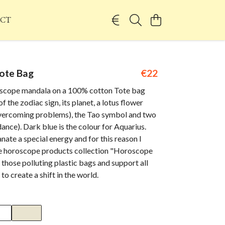
CT
ote Bag
€22
scope mandala on a 100% cotton Tote bag
f the zodiac sign, its planet, a lotus flower
vercoming problems), the Tao symbol and two
dance). Dark blue is the colour for Aquarius.
te a special energy and for this reason I
he horoscope products collection "Horoscope
 those polluting plastic bags and support all
to create a shift in the world.