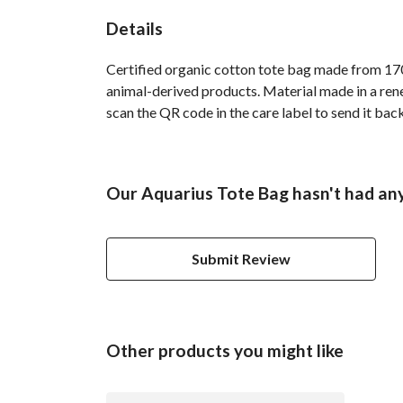
Details
Certified organic cotton tote bag made from 170
animal-derived products. Material made in a rene
scan the QR code in the care label to send it back
Our Aquarius Tote Bag hasn't had any
Submit Review
Other products you might like