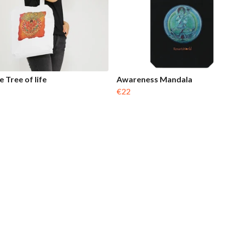
 Tree of life
Awareness Mandala
€22