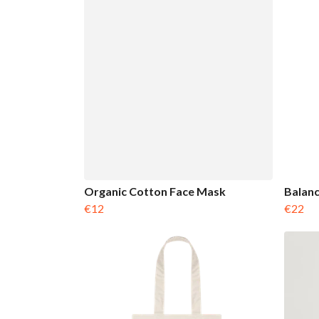
Organic Cotton Face Mask
Balanc
€12
€22