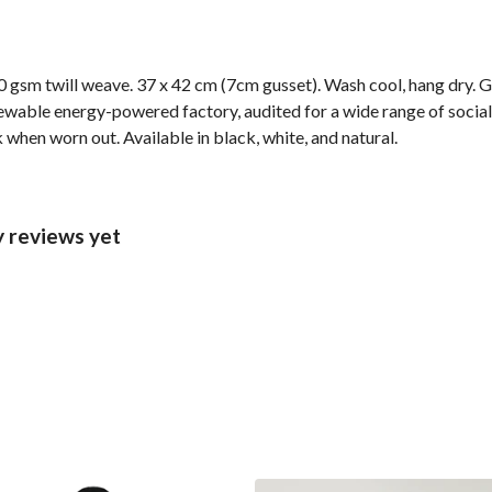
 gsm twill weave. 37 x 42 cm (7cm gusset). Wash cool, hang dry. G
wable energy-powered factory, audited for a wide range of social 
 when worn out. Available in black, white, and natural.
 reviews yet