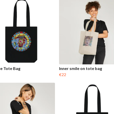
e Tote Bag
Inner smile on tote bag
€22