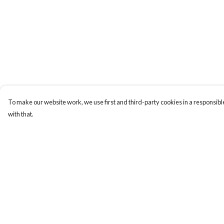
To make our website work, we use first and third-party cookies in a responsible
with that.
Menu
Help
Home
Help Centre
Collections
My Order
Art-Prints
Delivery
ToteBags
Returns & Exchange