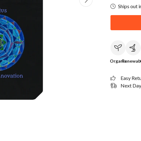
Ships out i
Organic
Renewab
Easy Ret
Next Day 