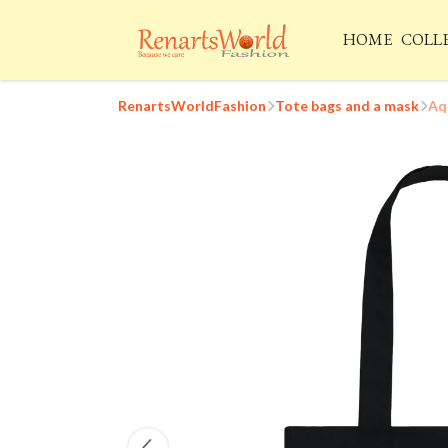
HOME
COLL
RenartsWorldFashion
Tote bags and a mask
Aq