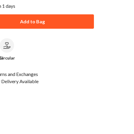
n 1 days
Add to Bag
le
Circular
urns and Exchanges
Delivery Available