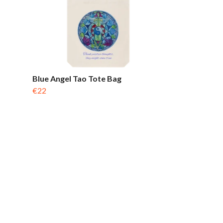
Blue Angel Tao Tote Bag
€22