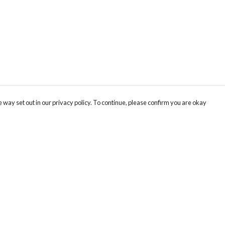
 way set out in our privacy policy. To continue, please confirm you are okay
Pay With Confidence
Cu
Our products are made from sustainable materials
and printed in a renewable energy powered
factory.
Our cart is protected by reCAPTCHA and the Google
Privacy
s