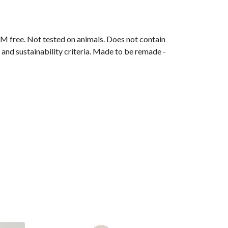
M free. Not tested on animals. Does not contain
and sustainability criteria. Made to be remade -