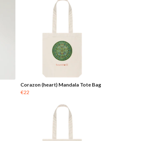
Corazon (heart) Mandala Tote Bag
€22