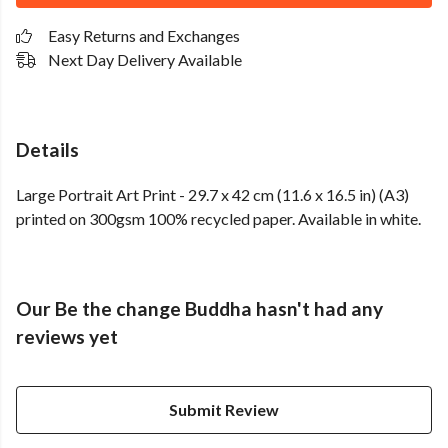
Easy Returns and Exchanges
Next Day Delivery Available
Details
Large Portrait Art Print - 29.7 x 42 cm (11.6 x 16.5 in) (A3)
printed on 300gsm 100% recycled paper. Available in white.
Our Be the change Buddha hasn't had any
reviews yet
Submit Review