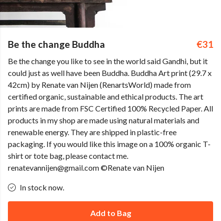
Be the change Buddha
€31
Be the change you like to see in the world said Gandhi, but it
could just as well have been Buddha. Buddha Art print (29.7 x
42cm) by Renate van Nijen (RenartsWorld) made from
certified organic, sustainable and ethical products. The art
prints are made from FSC Certified 100% Recycled Paper. All
products in my shop are made using natural materials and
renewable energy. They are shipped in plastic-free
packaging. If you would like this image on a 100% organic T-
shirt or tote bag, please contact me.
renatevannijen@gmail.com ©Renate van Nijen
In stock now.
Add to Bag