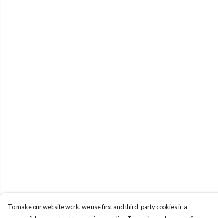
To make our website work, we use first and third-party cookies in a