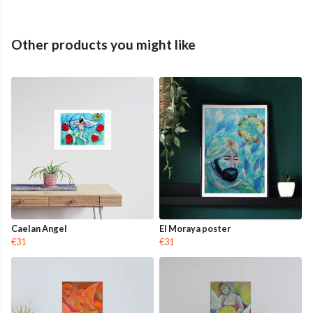
Other products you might like
Caelan Angel
El Moraya poster
€31
€31