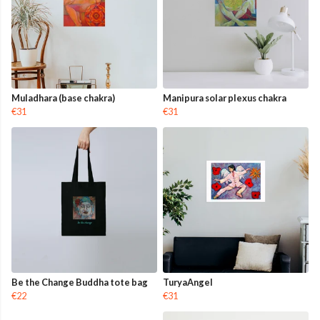
Muladhara (base chakra)
Manipura solar plexus chakra
€31
€31
Be the Change Buddha tote bag
TuryaAngel
€22
€31