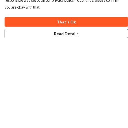
responsible way set out in our privacy policy. To continue, please confirm
you are okay with that.
That's Ok
Read Details
Menu
Home
Collections
Art-Prints
ToteBags
Blogs
Studio
Contact