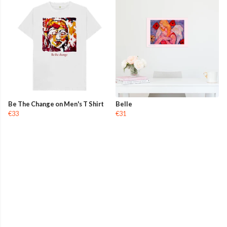
Be The Change on Men's T Shirt
Belle
€33
€31