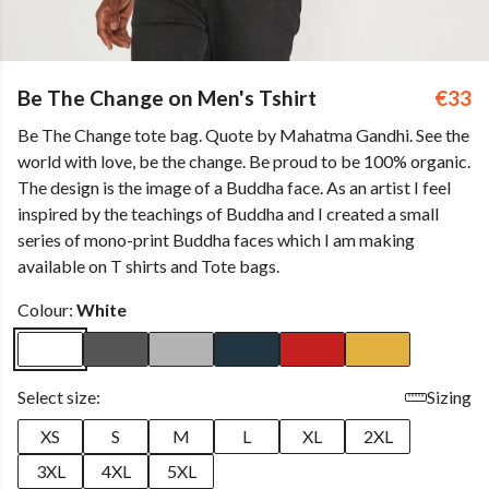
Be The Change on Men's Tshirt
€33
Be The Change tote bag. Quote by Mahatma Gandhi. See the
world with love, be the change. Be proud to be 100% organic.
The design is the image of a Buddha face. As an artist I feel
inspired by the teachings of Buddha and I created a small
series of mono-print Buddha faces which I am making
available on T shirts and Tote bags.
Colour:
White
Select size:
Sizing
XS
S
M
L
XL
2XL
3XL
4XL
5XL