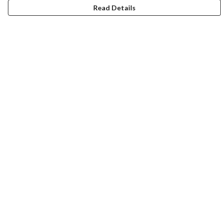
Read Details
Menu
Home
Collections
Art-Prints
ToteBags
Blogs
Studio
Contact
Help
Help Centre