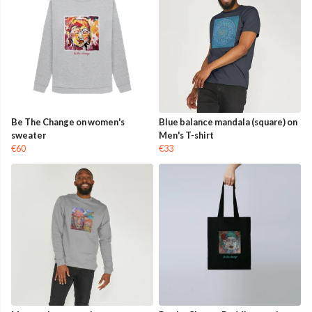
Be The Change on women's
Blue balance mandala (square) on
sweater
Men's T-shirt
€60
€33