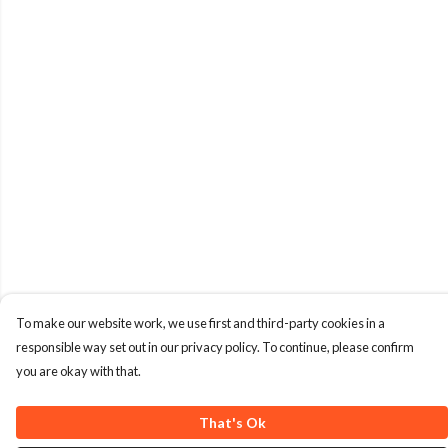
To make our website work, we use first and third-party cookies in a
responsible way set out in our privacy policy. To continue, please confirm
you are okay with that.
That's Ok