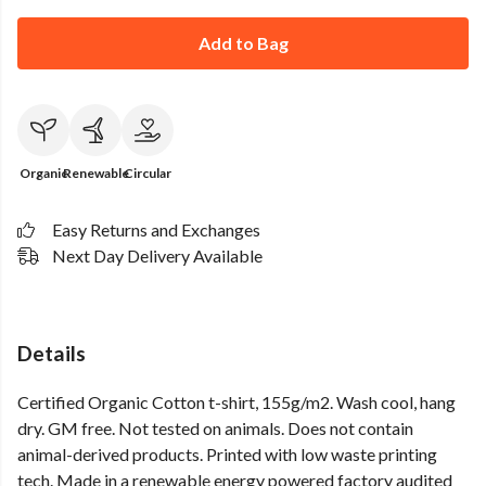
Add to Bag
Organic
Renewable
Circular
Easy Returns and Exchanges
Next Day Delivery Available
Details
Certified Organic Cotton t-shirt, 155g/m2. Wash cool, hang
dry. GM free. Not tested on animals. Does not contain
animal-derived products. Printed with low waste printing
tech. Made in a renewable energy powered factory audited