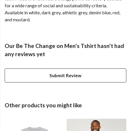
for a wide range of social and sustainability criteria.
Available in white, dark grey, athletic grey, denim blue, red,
and mustard.
Our Be The Change on Men's Tshirt hasn't had
any reviews yet
Submit Review
Other products you might like