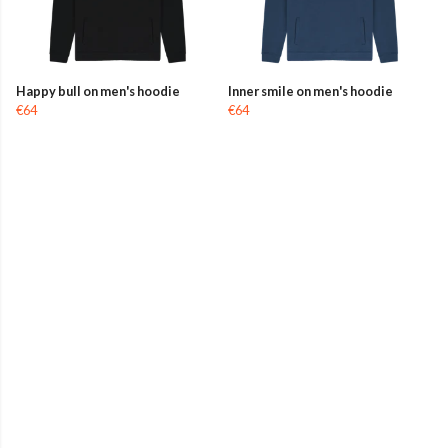
Happy bull on men's hoodie
Inner smile on men's hoodie
€64
€64