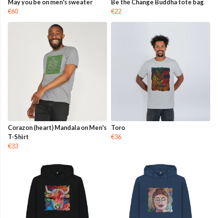
May you be on men's sweater
Be the Change Buddha tote bag
€60
€22
Corazon (heart) Mandala on Men's
Toro
T-Shirt
€36
€33