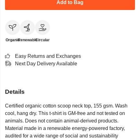
Add to Bag
Organic
Renewable
Circular
Easy Returns and Exchanges
Next Day Delivery Available
Details
Certified organic cotton scoop neck top, 155 gsm. Wash
cool, hang dry. This t-shirt is GM-free and not tested on
animals. Does not contain animal-derived products.
Material made in a renewable energy-powered factory,
audited for a wide range of social and sustainability