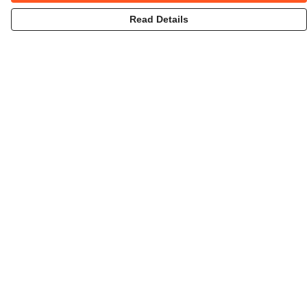
Read Details
Menu
Home
Collections
Art-Prints
ToteBags
Blogs
Studio
Contact
Help
Help Centre