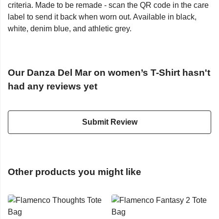
criteria. Made to be remade - scan the QR code in the care
label to send it back when worn out. Available in black,
white, denim blue, and athletic grey.
Our Danza Del Mar on women’s T-Shirt hasn't
had any reviews yet
Submit Review
Other products you might like