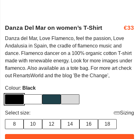
Danza Del Mar on women’s T-Shirt
€33
Danza del Mar, Love Flamenco, feel the passion, Love
Andalusia in Spain, the cradle of flamenco music and
dance. Flamenco dancer on a 100% organic cotton T-shirt
made with renewable energy. Look for more images under
flamenco. Also available as a tote bag. For more art check
out RenartsWorld and the blog 'Be the Change',
Colour:
Black
Select size:
Sizing
8
10
12
14
16
18