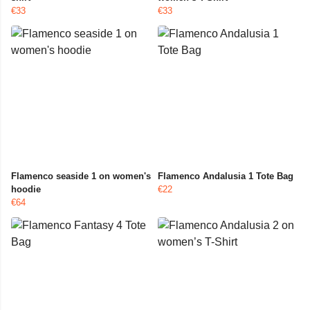
€33
€33
Flamenco seaside 1 on women's
Flamenco Andalusia 1 Tote Bag
hoodie
€22
€64