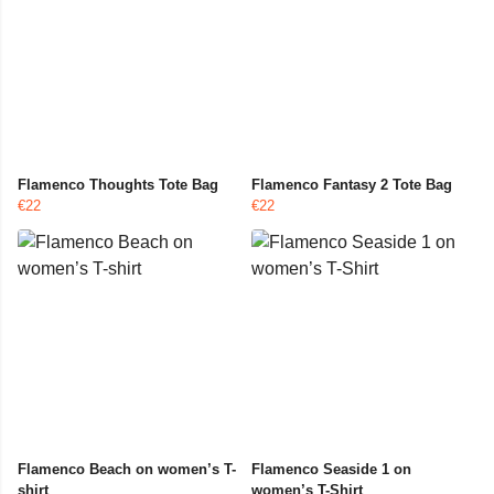
Flamenco Thoughts Tote Bag
Flamenco Fantasy 2 Tote Bag
€22
€22
Flamenco Beach on women’s T-
Flamenco Seaside 1 on
shirt
women’s T-Shirt