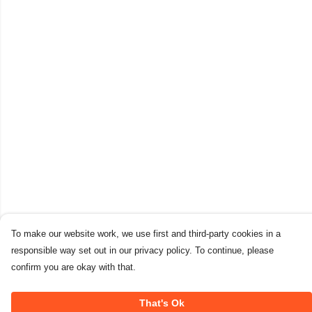
To make our website work, we use first and third-party cookies in a
responsible way set out in our privacy policy. To continue, please
confirm you are okay with that.
That's Ok