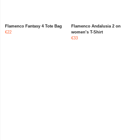
Flamenco Fantasy 4 Tote Bag
Flamenco Andalusia 2 on
€22
women’s T-Shirt
€33