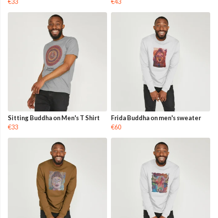
€33
€43
Sitting Buddha on Men's T Shirt
Frida Buddha on men's sweater
€33
€60