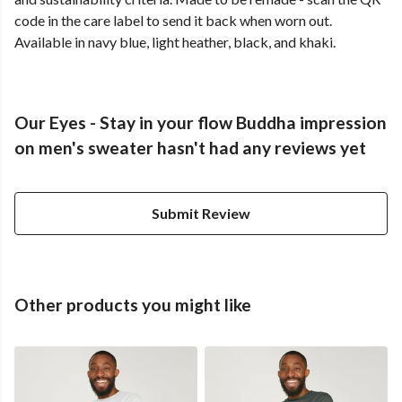
code in the care label to send it back when worn out.
Available in navy blue, light heather, black, and khaki.
Our Eyes - Stay in your flow Buddha impression
on men's sweater hasn't had any reviews yet
Submit Review
Other products you might like