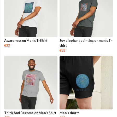
Awareness on Men's T-Shirt
Joy elephant painting on men's T-
€33
shirt
€33
Think And Become on Men's Shirt
Men's shorts