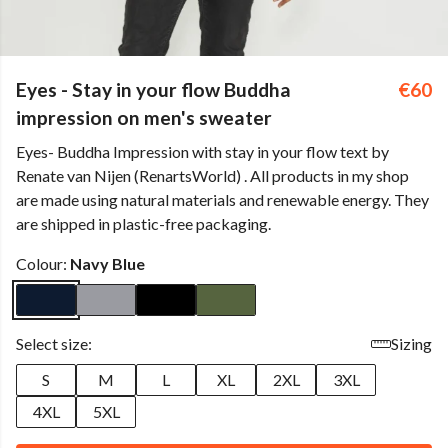
Eyes - Stay in your flow Buddha
€60
impression on men's sweater
Eyes- Buddha Impression with stay in your flow text by
Renate van Nijen (RenartsWorld) . All products in my shop
are made using natural materials and renewable energy. They
are shipped in plastic-free packaging.
Colour:
Navy Blue
Select size:
Sizing
S
M
L
XL
2XL
3XL
4XL
5XL