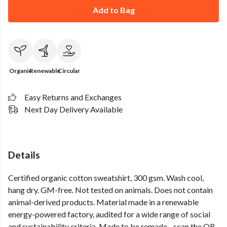
Add to Bag
Organic
Renewable
Circular
Easy Returns and Exchanges
Next Day Delivery Available
Details
Certified organic cotton sweatshirt, 300 gsm. Wash cool,
hang dry. GM-free. Not tested on animals. Does not contain
animal-derived products. Material made in a renewable
energy-powered factory, audited for a wide range of social
and sustainability criteria. Made to be remade - scan the QR