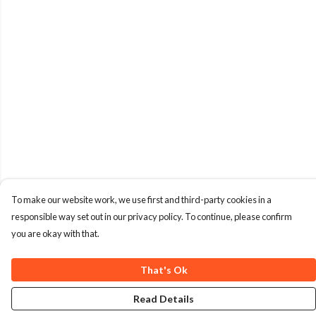
To make our website work, we use first and third-party cookies in a
responsible way set out in our privacy policy. To continue, please confirm
you are okay with that.
That's Ok
Read Details