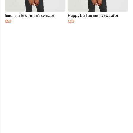
Inner smile on men's sweater
Happy bull on men's sweater
€60
€60