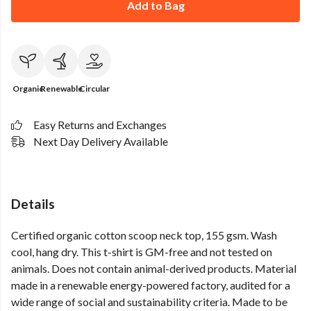
Add to Bag
Organic
Renewable
Circular
Easy Returns and Exchanges
Next Day Delivery Available
Details
Certified organic cotton scoop neck top, 155 gsm. Wash
cool, hang dry. This t-shirt is GM-free and not tested on
animals. Does not contain animal-derived products. Material
made in a renewable energy-powered factory, audited for a
wide range of social and sustainability criteria. Made to be