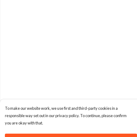
To make our website work, we use first and third-party cookies in a
responsible way set out in our privacy policy. To continue, please confirm
you are okay with that.