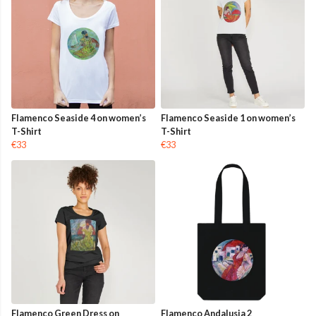
Flamenco Seaside 4 on women’s
Flamenco Seaside 1 on women’s
T-Shirt
T-Shirt
€33
€33
Flamenco Green Dress on
Flamenco Andalusia 2