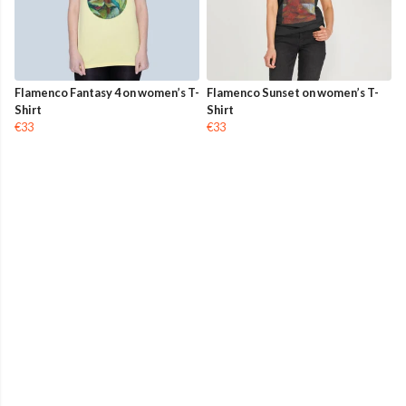
Flamenco Fantasy 4 on women’s T-
Flamenco Sunset on women’s T-
Shirt
Shirt
€33
€33