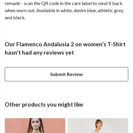
remade - scan the QR code in the care label to send it back
when worn out. Available in white, denim blue, athletic grey,
and black.
Our Flamenco Andalusia 2 on women’s T-Shirt
hasn't had any reviews yet
Submit Review
Other products you might like