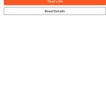
That's Ok
Read Details
Menu
Home
Collections
Art-Prints
ToteBags
Blogs
Studio
Contact
Help