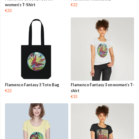
women’s T-Shirt
€22
€33
Flamenco Fantasy 3 Tote Bag
Flamenco Fantasy 3 on women’s T-
€22
shirt
€33