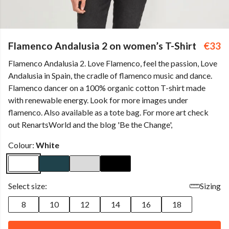
Flamenco Andalusia 2 on women’s T-Shirt
€33
Flamenco Andalusia 2. Love Flamenco, feel the passion, Love
Andalusia in Spain, the cradle of flamenco music and dance.
Flamenco dancer on a 100% organic cotton T-shirt made
with renewable energy. Look for more images under
flamenco. Also available as a tote bag. For more art check
out RenartsWorld and the blog 'Be the Change',
Colour:
White
Select size:
Sizing
8
10
12
14
16
18