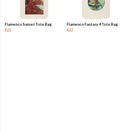
Flamenco Sunset Tote Bag
Flamenco Fantasy 4 Tote Bag
€22
€22