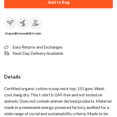
Add to Bag
Organic
Renewable
Circular
Easy Returns and Exchanges
Next Day Delivery Available
Details
Certified organic cotton scoop neck top, 155 gsm. Wash
cool, hang dry. This t-shirt is GM-free and not tested on
animals. Does not contain animal-derived products. Material
made in a renewable energy-powered factory, audited for a
wide range of social and sustainability criteria. Made to be