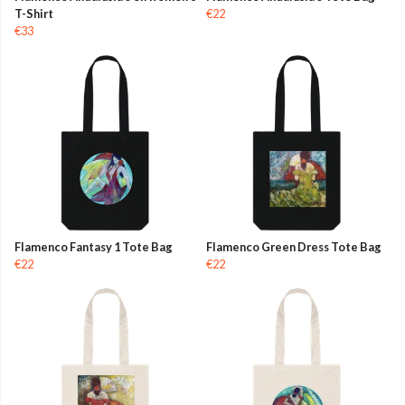
T-Shirt
€22
€33
Flamenco Fantasy 1 Tote Bag
Flamenco Green Dress Tote Bag
€22
€22