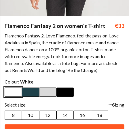
Flamenco Fantasy 2 on women’s T-shirt
€33
Flamenco Fantasy 2. Love Flamenco, feel the passion, Love
Andalusia in Spain, the cradle of flamenco music and dance.
Flamenco dancer on a 100% organic cotton T-shirt made
with renewable energy. Look for more images under
flamenco. Also available as a tote bag. For more art check
out RenartsWorld and the blog 'Be the Change',
Colour:
White
Select size:
Sizing
8
10
12
14
16
18