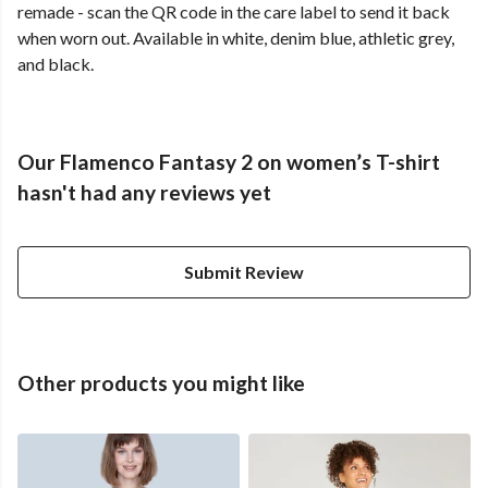
remade - scan the QR code in the care label to send it back
when worn out. Available in white, denim blue, athletic grey,
and black.
Our Flamenco Fantasy 2 on women’s T-shirt
hasn't had any reviews yet
Submit Review
Other products you might like