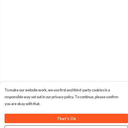
To make our website work, we use first and third-party cookies in a
responsible way set out in our privacy policy. To continue, please confirm
you are okay with that.
That's Ok