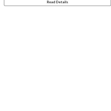
Read Details
Menu
Home
Collections
Art-Prints
ToteBags
Blogs
Studio
Contact
Help
Help Centre
My Order