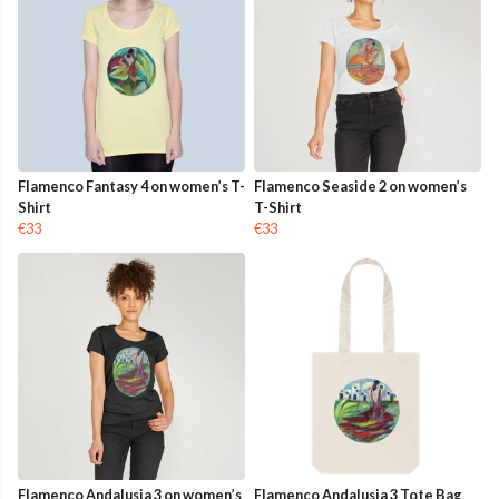
Flamenco Fantasy 4 on women’s T-
Flamenco Seaside 2 on women’s
Shirt
T-Shirt
€33
€33
Flamenco Andalusia 3 on women’s
Flamenco Andalusia 3 Tote Bag