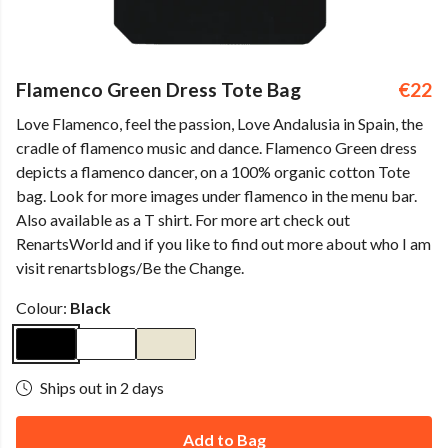
Flamenco Green Dress Tote Bag
€22
Love Flamenco, feel the passion, Love Andalusia in Spain, the
cradle of flamenco music and dance. Flamenco Green dress
depicts a flamenco dancer, on a 100% organic cotton Tote
bag. Look for more images under flamenco in the menu bar.
Also available as a T shirt. For more art check out
RenartsWorld and if you like to find out more about who I am
visit renartsblogs/Be the Change.
Colour:
Black
Ships out in 2 days
Add to Bag