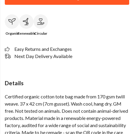
Organic
Renewable
Circular
Easy Returns and Exchanges
Next Day Delivery Available
Details
Certified organic cotton tote bag made from 170 gsm twill
weave. 37 x 42 cm (7cm gusset). Wash cool, hang dry. GM
free. Not tested on animals. Does not contain animal-derived
products. Material made in a renewable energy-powered
factory, audited for a wide range of social and sustainability
criteria. Made to be remade - scan the QR code in the care