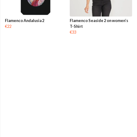
Flamenco Andalusia 2
Flamenco Seaside 2 on women’s
€22
T-Shirt
€33