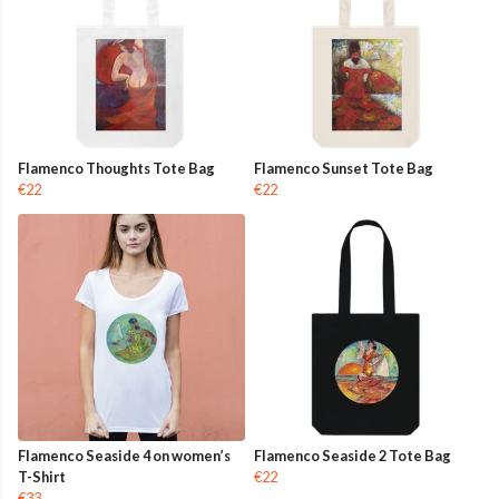
Flamenco Thoughts Tote Bag
Flamenco Sunset Tote Bag
€22
€22
Flamenco Seaside 4 on women’s
Flamenco Seaside 2 Tote Bag
T-Shirt
€22
€33