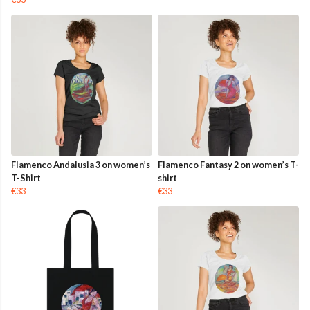
Flamenco Andalusia 3 on women’s
Flamenco Fantasy 2 on women’s T-
T-Shirt
shirt
€33
€33