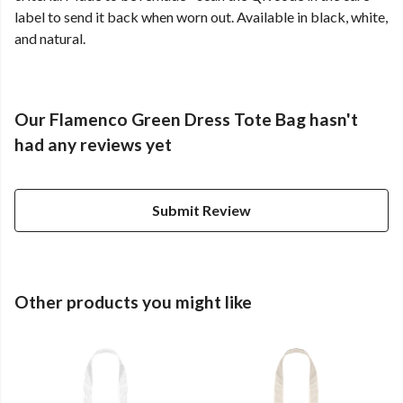
label to send it back when worn out. Available in black, white,
and natural.
Our Flamenco Green Dress Tote Bag hasn't
had any reviews yet
Submit Review
Other products you might like