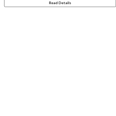
Read Details
Menu
Home
Collections
Art-Prints
ToteBags
Blogs
Studio
Contact
Help
Help Centre
My Order