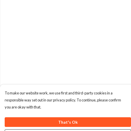
To make our website work, we use first and third-party cookies in a
responsible way set out in our privacy policy. To continue, please confirm
you are okay with that.
That's Ok