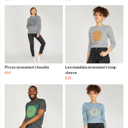
Pisces on women’s hoodie
Leo mandala on women's long-
€64
sleeve
€39