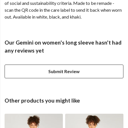
of social and sustainability criteria. Made to be remade -
scan the QR code in the care label to send it back when worn
out. Available in white, black, and khaki.
Our Gemini on women's long sleeve hasn't had
any reviews yet
Submit Review
Other products you might like