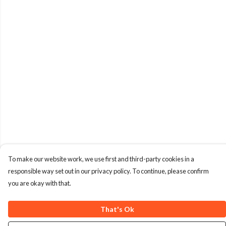
To make our website work, we use first and third-party cookies in a
responsible way set out in our privacy policy. To continue, please confirm
you are okay with that.
That's Ok