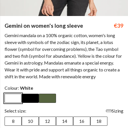
Gemini on women's long sleeve
€39
Gemini mandala on a 100% organic cotton, women's long
sleeve with symbols of the zodiac sign, its planet, a lotus
flower (symbol for overcoming problems), the Tao symbol
and two fish (symbol for abundance). Yellow is the colour for
Gemini in astrology. Mandalas emanate a special energy.
Wear it with pride and support all things organic to create a
shift in the world. Made with renewable energy
Colour:
White
Select size:
Sizing
8
10
12
14
16
18