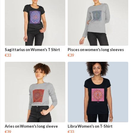
Sagittarius on Women's T Shirt
Pisces on women's long sleeves
€33
€39
Aries on Women's long sleeve
Libra Women's on T-Shirt
€39
€33