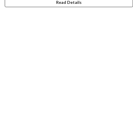
Read Details
Menu
Home
Collections
Art-Prints
ToteBags
Blogs
Studio
Contact
Help
Help Centre
My Order