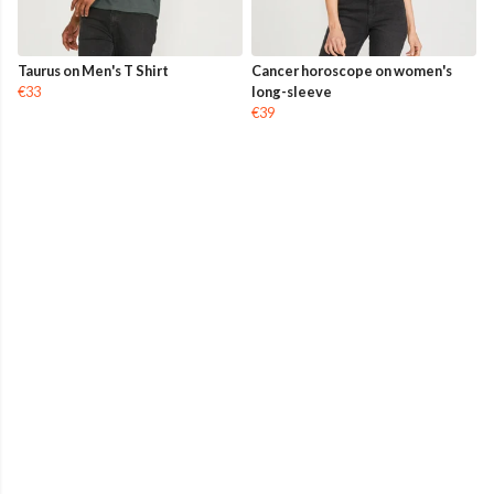
Taurus on Men's T Shirt
Cancer horoscope on women's
€33
long-sleeve
€39