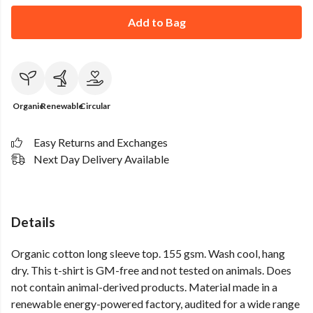
Add to Bag
Organic
Renewable
Circular
Easy Returns and Exchanges
Next Day Delivery Available
Details
Organic cotton long sleeve top. 155 gsm. Wash cool, hang
dry. This t-shirt is GM-free and not tested on animals. Does
not contain animal-derived products. Material made in a
renewable energy-powered factory, audited for a wide range