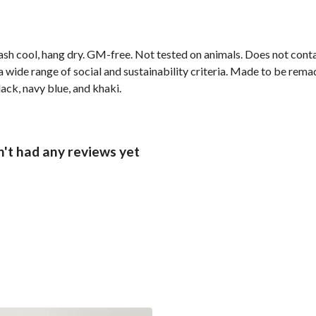
ash cool, hang dry. GM-free. Not tested on animals. Does not cont
wide range of social and sustainability criteria. Made to be remade
lack, navy blue, and khaki.
't had any reviews yet