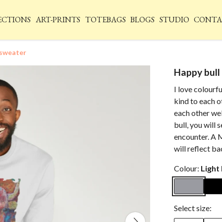
ECTIONS
ART-PRINTS
TOTEBAGS
BLOGS
STUDIO
CONTA
 sweater
Happy bull
I love colourfu
kind to each o
each other we
bull, you will
encounter. A M
will reflect b
Colour:
Light
Select size: