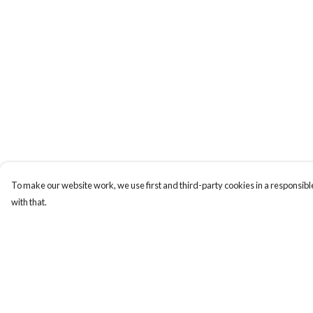
To make our website work, we use first and third-party cookies in a responsible
with that.
Menu
Help
Home
Help Centre
Collections
My Order