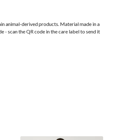
ain animal-derived products. Material made in a
 - scan the QR code in the care label to send it