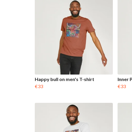
Happy bull on men's T-shirt
Inner 
€33
€33