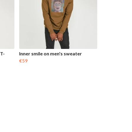
T-
Inner smile on men's sweater
€59