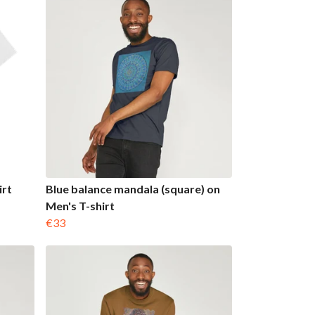
irt
Blue balance mandala (square) on
Men's T-shirt
€33