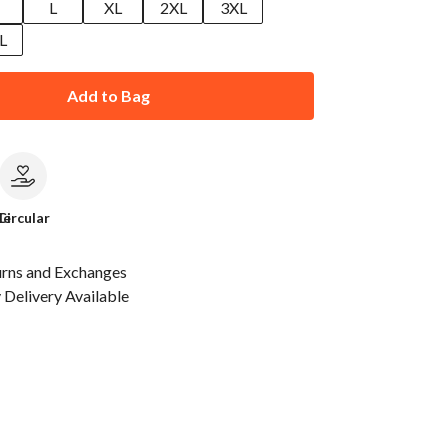
M
L
XL
2XL
3XL
L
Add to Bag
le
Circular
urns and Exchanges
Delivery Available