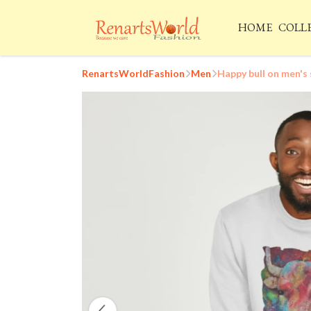
HOME
COLL
RenartsWorldFashion
Men
Happy bull on men's