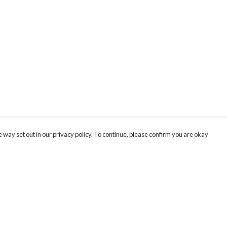
 way set out in our privacy policy. To continue, please confirm you are okay
Pay With Confidence
Cu
Our products are made from sustainable materials
and printed in a renewable energy powered