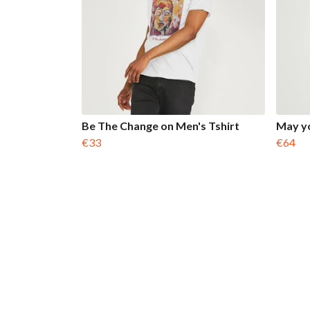
Be The Change on Men's Tshirt
May yo
€33
€64