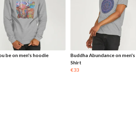
u be on men's hoodie
Buddha Abundance on men's 
Shirt
€33