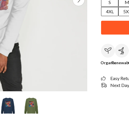
S
4XL
5X
Organic
Renewab
Easy Ret
Next Day 