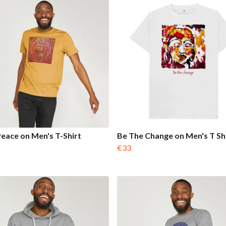
Peace on Men's T-Shirt
Be The Change on Men's T Sh
€33