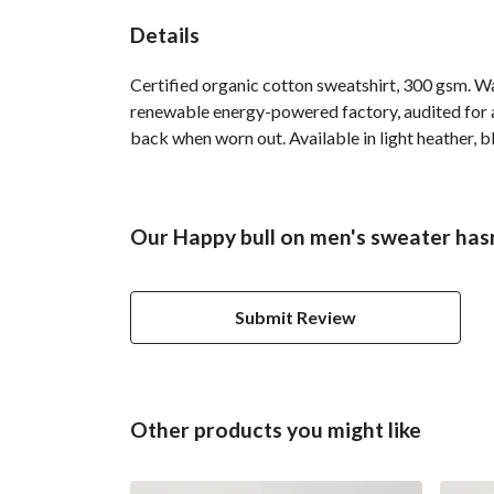
Details
Certified organic cotton sweatshirt, 300 gsm. W
renewable energy-powered factory, audited for a 
back when worn out. Available in light heather, b
Our Happy bull on men's sweater hasn
Submit Review
Other products you might like