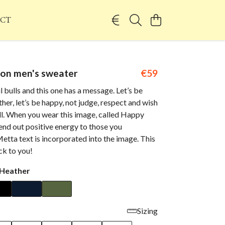
CT
 on men's sweater
€59
l bulls and this one has a message. Let’s be
ther, let’s be happy, not judge, respect and wish
ll. When you wear this image, called Happy
 send out positive energy to those you
etta text is incorporated into the image. This
ack to you!
 Heather
Sizing