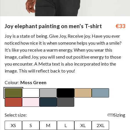
Joy elephant painting on men's T-shirt
€33
Joy is a state of being. Give Joy, Receive joy. Have you ever
noticed how nice it is when someone helps you with a smile?
It’s like you receive a warm energy. When you wear this
image, called Joy, you will send out positive energy to those
you encounter. A Metta text is also incorporated into the
image. This will reflect back to you!
Colour:
Moss Green
Select size:
Sizing
XS
S
M
L
XL
2XL