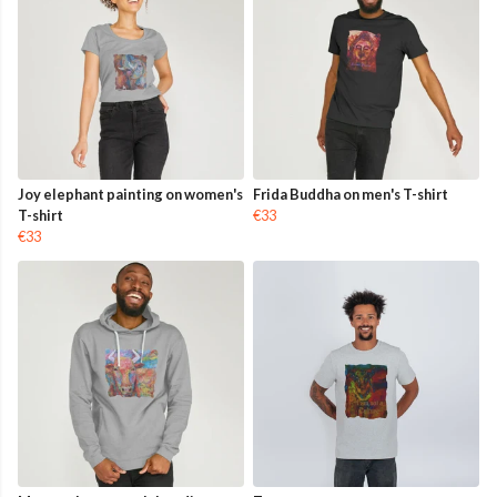
Joy elephant painting on women's
Frida Buddha on men's T-shirt
T-shirt
€33
€33