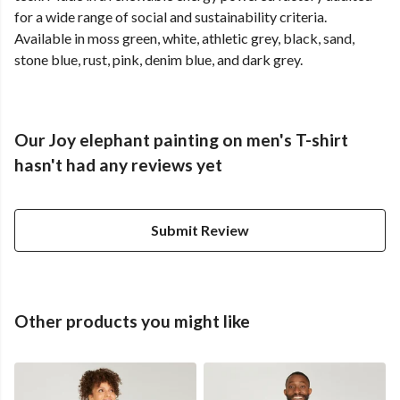
for a wide range of social and sustainability criteria.
Available in moss green, white, athletic grey, black, sand,
stone blue, rust, pink, denim blue, and dark grey.
Our Joy elephant painting on men's T-shirt
hasn't had any reviews yet
Submit Review
Other products you might like