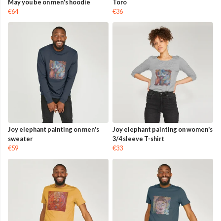
May you be on men's hoodie
Toro
€64
€36
Joy elephant painting on men's
Joy elephant painting on women's
sweater
3/4 sleeve T-shirt
€59
€33