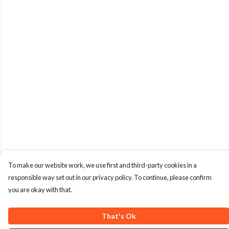
To make our website work, we use first and third-party cookies in a
responsible way set out in our privacy policy. To continue, please confirm
you are okay with that.
That's Ok