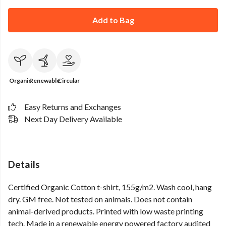
Add to Bag
Organic
Renewable
Circular
Easy Returns and Exchanges
Next Day Delivery Available
Details
Certified Organic Cotton t-shirt, 155g/m2. Wash cool, hang
dry. GM free. Not tested on animals. Does not contain
animal-derived products. Printed with low waste printing
tech. Made in a renewable energy powered factory audited