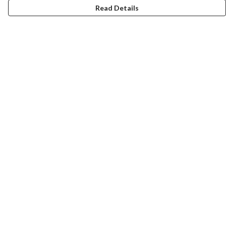
Read Details
Menu
Home
Collections
Art-Prints
ToteBags
Blogs
Studio
Contact
Help
Help Centre