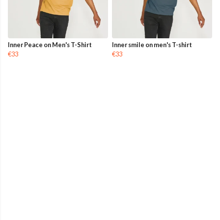
Inner Peace on Men's T-Shirt
Inner smile on men's T-shirt
€33
€33