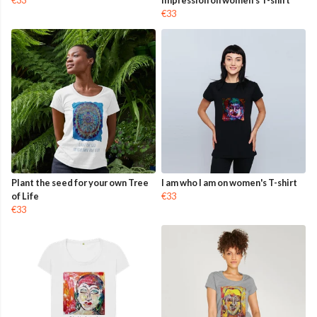
€33
impression on women's T-shirt
€33
Plant the seed for your own Tree
I am who I am on women's T-shirt
of Life
€33
€33