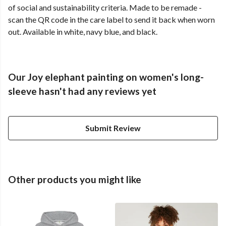
of social and sustainability criteria. Made to be remade -
scan the QR code in the care label to send it back when worn
out. Available in white, navy blue, and black.
Our Joy elephant painting on women's long-
sleeve hasn't had any reviews yet
Submit Review
Other products you might like