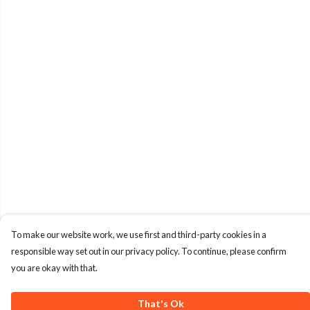
To make our website work, we use first and third-party cookies in a
responsible way set out in our privacy policy. To continue, please confirm
you are okay with that.
That's Ok