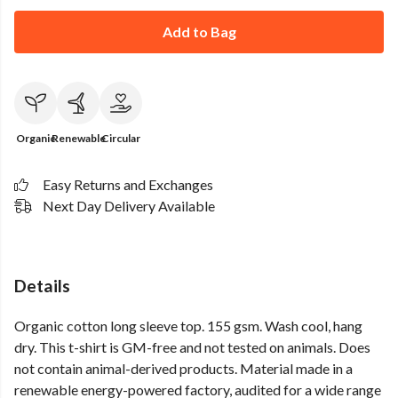
Add to Bag
Organic
Renewable
Circular
Easy Returns and Exchanges
Next Day Delivery Available
Details
Organic cotton long sleeve top. 155 gsm. Wash cool, hang
dry. This t-shirt is GM-free and not tested on animals. Does
not contain animal-derived products. Material made in a
renewable energy-powered factory, audited for a wide range