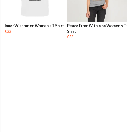
Inner Wisdom on Women's T Shirt
Peace From Within on Women's T-
€33
Shirt
€33