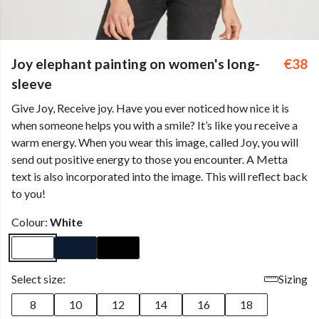
Joy elephant painting on women's long-
€38
sleeve
Give Joy, Receive joy. Have you ever noticed how nice it is
when someone helps you with a smile? It’s like you receive a
warm energy. When you wear this image, called Joy, you will
send out positive energy to those you encounter. A Metta
text is also incorporated into the image. This will reflect back
to you!
Colour:
White
Select size:
Sizing
8
10
12
14
16
18