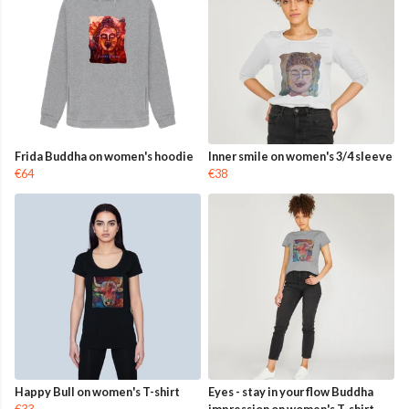
Frida Buddha on women's hoodie
Inner smile on women's 3/4 sleeve
€64
€38
Happy Bull on women's T-shirt
Eyes - stay in your flow Buddha