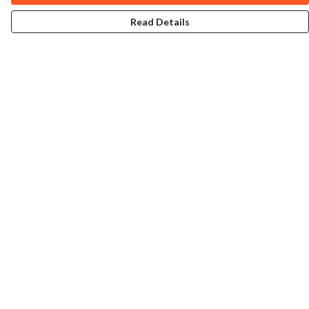
Read Details
Menu
Home
Collections
Art-Prints
ToteBags
Blogs
Studio
Contact
Help
Help Centre