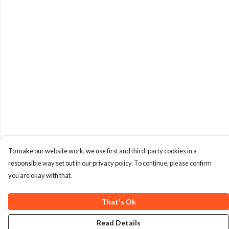
To make our website work, we use first and third-party cookies in a
responsible way set out in our privacy policy. To continue, please confirm
you are okay with that.
That's Ok
Read Details