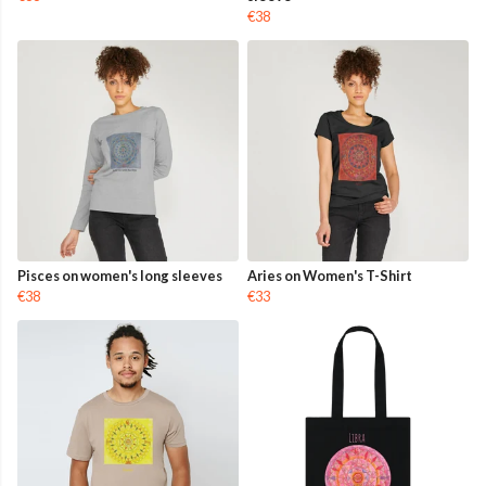
€38
Pisces on women's long sleeves
Aries on Women's T-Shirt
€38
€33