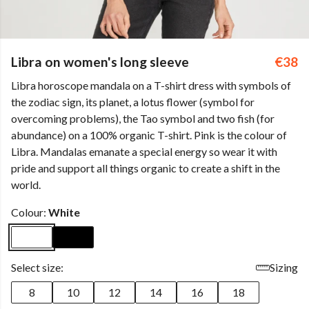
Libra on women's long sleeve
€38
Libra horoscope mandala on a T-shirt dress with symbols of
the zodiac sign, its planet, a lotus flower (symbol for
overcoming problems), the Tao symbol and two fish (for
abundance) on a 100% organic T-shirt. Pink is the colour of
Libra. Mandalas emanate a special energy so wear it with
pride and support all things organic to create a shift in the
world.
Colour:
White
Select size:
Sizing
8
10
12
14
16
18