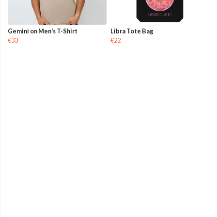
Gemini on Men's T-Shirt
Libra Tote Bag
€33
€22