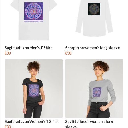
Sagittarius on Men's T Shirt
Scorpio on women's long sleeve
€33
€38
Sagittarius on Women's T Shirt
Sagittarius on women's long
€33
sleeve