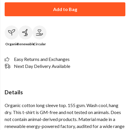
Add to Bag
Organic
Renewable
Circular
Easy Returns and Exchanges
Next Day Delivery Available
Details
Organic cotton long sleeve top. 155 gsm. Wash cool, hang
dry. This t-shirt is GM-free and not tested on animals. Does
not contain animal-derived products. Material made in a
renewable energy-powered factory, audited for a wide range