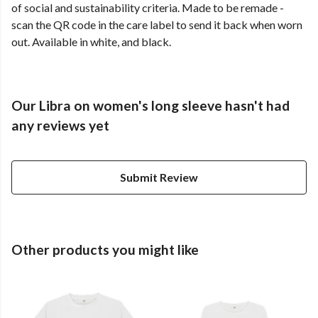
of social and sustainability criteria. Made to be remade -
scan the QR code in the care label to send it back when worn
out. Available in white, and black.
Our Libra on women's long sleeve hasn't had
any reviews yet
Submit Review
Other products you might like