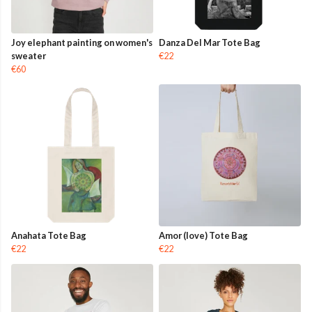
Joy elephant painting on women's
Danza Del Mar Tote Bag
sweater
€22
€60
Anahata Tote Bag
Amor (love) Tote Bag
€22
€22