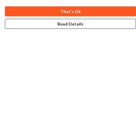
That's Ok
Read Details
Menu
Home
Collections
Art-Prints
ToteBags
Blogs
Studio
Contact
Help