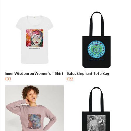
Inner Wisdom on Women's T Shirt
Salus Elephant Tote Bag
€33
€22