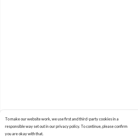
To make our website work, we use first and third-party cookies in a
responsible way set out in our privacy policy. To continue, please confirm
you are okay with that.