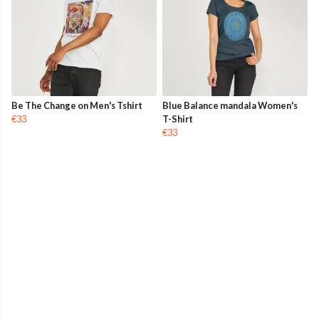
Be The Change on Men's Tshirt
Blue Balance mandala Women's
€33
T-Shirt
€33