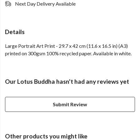
Next Day Delivery Available
Details
Large Portrait Art Print - 29.7 x 42 cm (11.6 x 16.5 in) (A3)
printed on 300gsm 100% recycled paper. Available in white.
Our Lotus Buddha hasn't had any reviews yet
Submit Review
Other products you might like