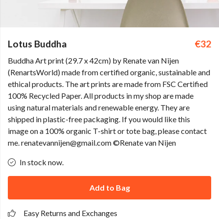
Lotus Buddha
€32
Buddha Art print (29.7 x 42cm) by Renate van Nijen
(RenartsWorld) made from certified organic, sustainable and
ethical products. The art prints are made from FSC Certified
100% Recycled Paper. All products in my shop are made
using natural materials and renewable energy. They are
shipped in plastic-free packaging. If you would like this
image on a 100% organic T-shirt or tote bag, please contact
me. renatevannijen@gmail.com ©Renate van Nijen
In stock now.
Add to Bag
Easy Returns and Exchanges