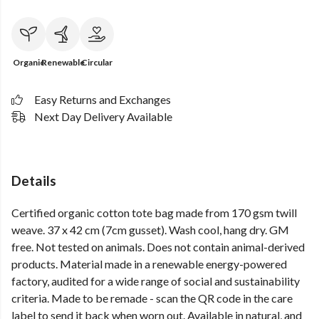
Organic
Renewable
Circular
Easy Returns and Exchanges
Next Day Delivery Available
Details
Certified organic cotton tote bag made from 170 gsm twill
weave. 37 x 42 cm (7cm gusset). Wash cool, hang dry. GM
free. Not tested on animals. Does not contain animal-derived
products. Material made in a renewable energy-powered
factory, audited for a wide range of social and sustainability
criteria. Made to be remade - scan the QR code in the care
label to send it back when worn out. Available in natural, and