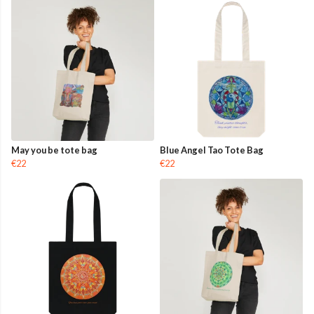
May you be tote bag
Blue Angel Tao Tote Bag
€22
€22