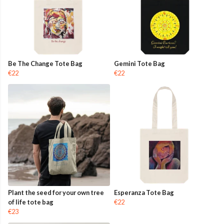
Be The Change Tote Bag
Gemini Tote Bag
€22
€22
Plant the seed for your own tree
Esperanza Tote Bag
of life tote bag
€22
€23