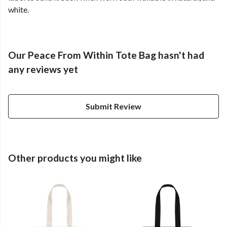
white.
Our Peace From Within Tote Bag hasn't had
any reviews yet
Submit Review
Other products you might like