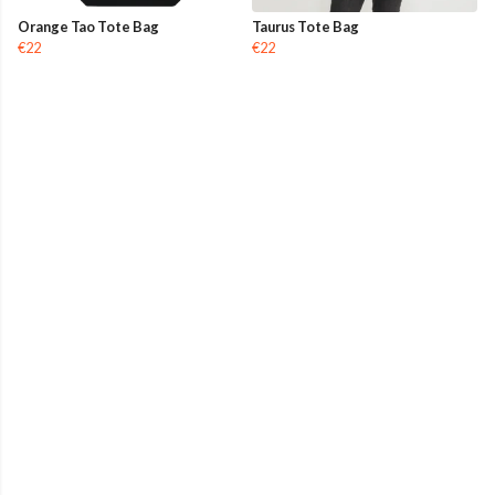
Orange Tao Tote Bag
Taurus Tote Bag
€22
€22