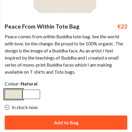
Peace From Within Tote Bag
€22
Peace comes from within Buddha tote bag. See the world
with love, be the change. Be proud to be 100% organic. The
design is the image of a Buddha face. As an artist I feel
inspired by the teachings of Buddha and I created a small
series of mono-print Buddha faces which I am making
available on T shirts and Tote bags.
Colour:
Natural
In stock now.
Add to Bag