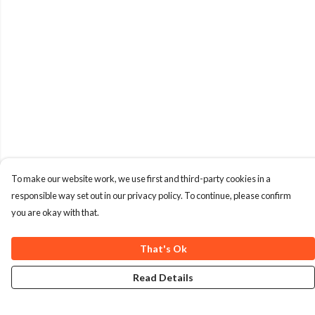
To make our website work, we use first and third-party cookies in a
responsible way set out in our privacy policy. To continue, please confirm
you are okay with that.
That's Ok
Read Details