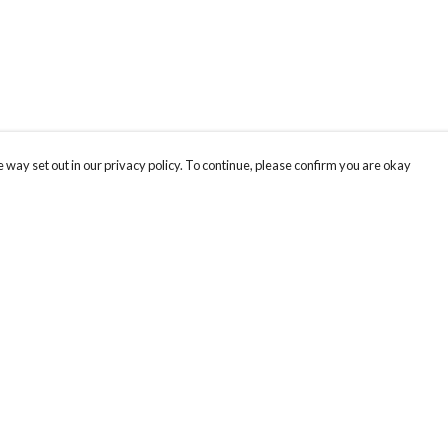
 way set out in our privacy policy. To continue, please confirm you are okay
Pay With Confidence
Cu
Our products are made from sustainable materials
and printed in a renewable energy powered
factory.
Our cart is protected by reCAPTCHA and the Google
Privacy
s
Policy
and
Terms of Service
apply.