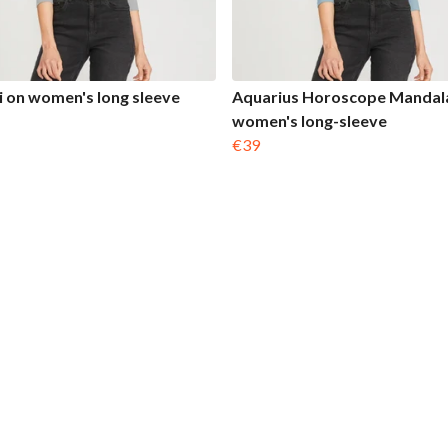
 on women's long sleeve
Aquarius Horoscope Mandal
women's long-sleeve
€39