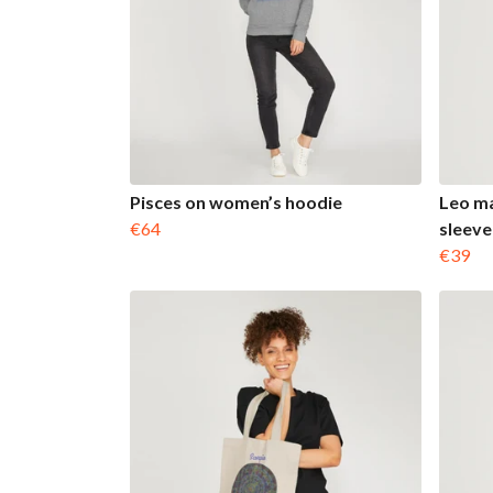
Pisces on women’s hoodie
Leo ma
€64
sleeve
€39