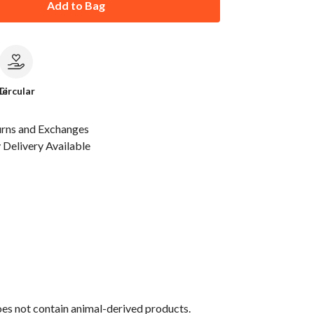
Add to Bag
le
Circular
urns and Exchanges
Delivery Available
oes not contain animal-derived products.