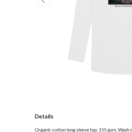
Details
Organic cotton long sleeve top. 155 gsm. Wash co