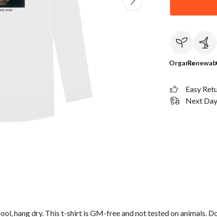
Organic
Renewab
Easy Ret
Next Day 
ol, hang dry. This t-shirt is GM-free and not tested on animals. D