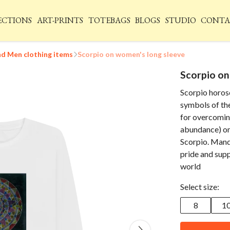
ECTIONS
ART-PRINTS
TOTEBAGS
BLOGS
STUDIO
CONTA
 Men clothing items
Scorpio on women's long sleeve
Scorpio on
Scorpio horos
symbols of the
for overcomin
abundance) on 
Scorpio. Mand
pride and suppo
world
Select size:
8
1