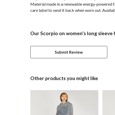
Material made in a renewable energy-powered fact
care label to send it back when worn out. Availab
Our Scorpio on women's long sleeve h
Submit Review
Other products you might like