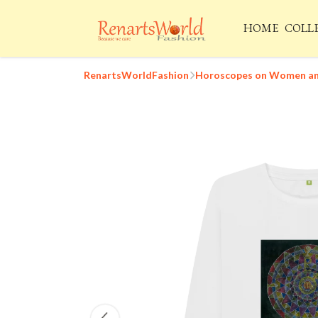
HOME
COLL
RenartsWorldFashion
Horoscopes on Women and