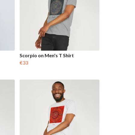
Scorpio on Men's T Shirt
€33