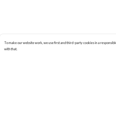
To make our website work, we use first and third-party cookies in a responsible
with that.
Menu
Help
Home
Help Centre
Collections
My Order
Art-Prints
Delivery
ToteBags
Returns & Exchange
Blogs
Sizing