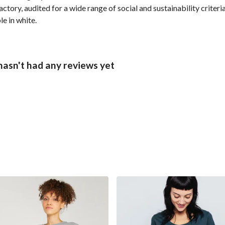
ory, audited for a wide range of social and sustainability criter
le in white.
asn't had any reviews yet