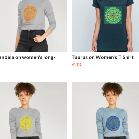
ndala on women's long-
Taurus on Women's T Shirt
€33