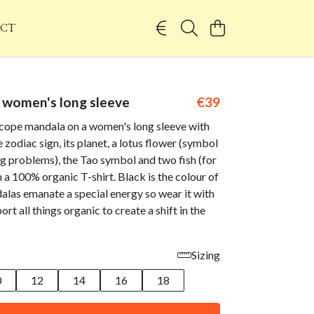
CT
 women's long sleeve
€39
cope mandala on a women's long sleeve with
 zodiac sign, its planet, a lotus flower (symbol
g problems), the Tao symbol and two fish (for
a 100% organic T-shirt. Black is the colour of
alas emanate a special energy so wear it with
rt all things organic to create a shift in the
Sizing
0
12
14
16
18