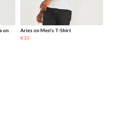
a on
Aries on Men's T-Shirt
€33