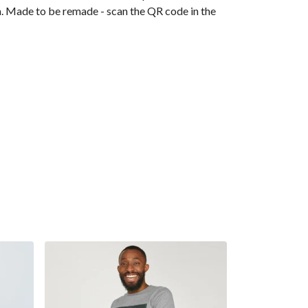
ia. Made to be remade - scan the QR code in the