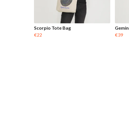
Scorpio Tote Bag
Gemini
€22
€39