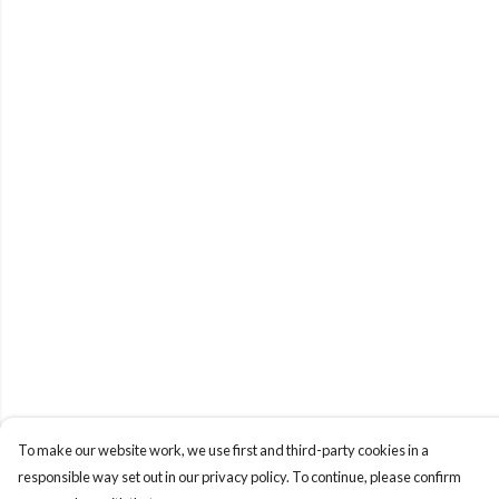
To make our website work, we use first and third-party cookies in a
responsible way set out in our privacy policy. To continue, please confirm