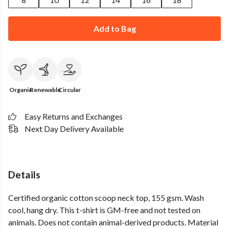
Add to Bag
Organic
Renewable
Circular
Easy Returns and Exchanges
Next Day Delivery Available
Details
Certified organic cotton scoop neck top, 155 gsm. Wash
cool, hang dry. This t-shirt is GM-free and not tested on
animals. Does not contain animal-derived products. Material