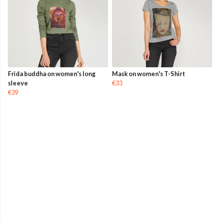
Frida buddha on women's long
Mask on women's T-Shirt
sleeve
€33
€39