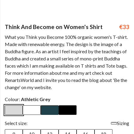
Think And Become on Women's Shirt
€33
What you Think you Become 100% organic women's T-shirt.
Made with renewable energy. The design is the image of a
Buddha figure. As an artist I feel inspired by the teachings of
Buddha and created a small series of mono-print Buddha
faces which I am making available on T shirts and Tote bags.
For more information about me and my art check out
RenartsWorld and I invite you to read the blog about 'Be the
change' on my website.
Colour:
Athletic Grey
Select size:
Sizing
8
10
12
14
16
18