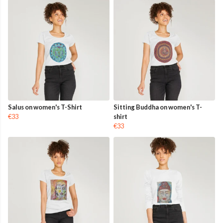
Salus on women's T-Shirt
Sitting Buddha on women's T-
€33
shirt
€33