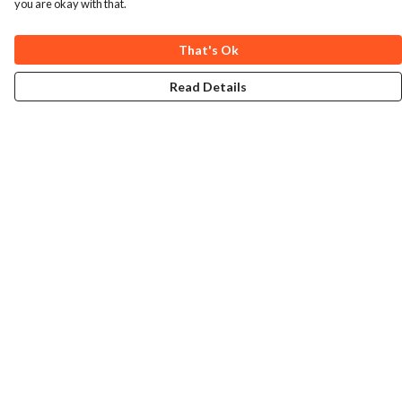
you are okay with that.
That's Ok
Read Details
Menu
Home
Collections
Art-Prints
ToteBags
Blogs
Studio
Contact