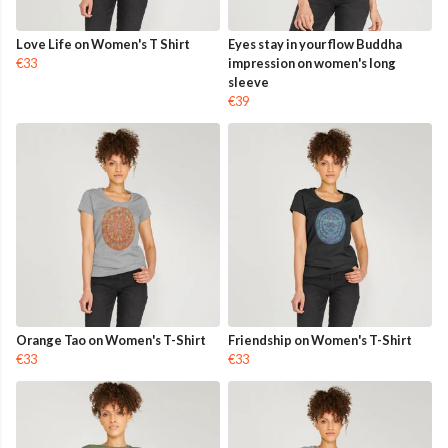
Love Life on Women's T Shirt
Eyes stay in your flow Buddha
€33
impression on women's long
sleeve
€39
Orange Tao on Women's T-Shirt
Friendship on Women's T-Shirt
€33
€33