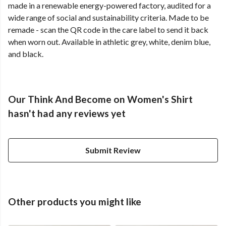
made in a renewable energy-powered factory, audited for a
wide range of social and sustainability criteria. Made to be
remade - scan the QR code in the care label to send it back
when worn out. Available in athletic grey, white, denim blue,
and black.
Our Think And Become on Women's Shirt
hasn't had any reviews yet
Submit Review
Other products you might like