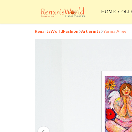
HOME
COLL
RenartsWorldFashion
Art prints
Yarina Angel