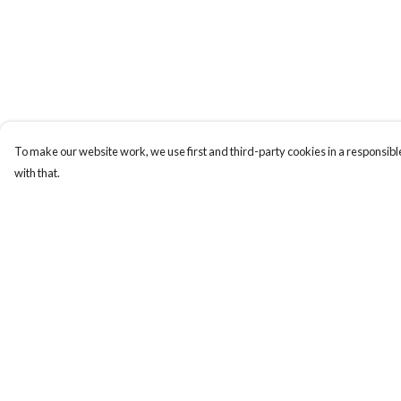
To make our website work, we use first and third-party cookies in a responsible
with that.
Menu
Help
Home
Help Centre
Collections
My Order
Art-Prints
Delivery
ToteBags
Returns & Exchange
Blogs
Sizing