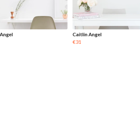
 Angel
Caitlin Angel
€31