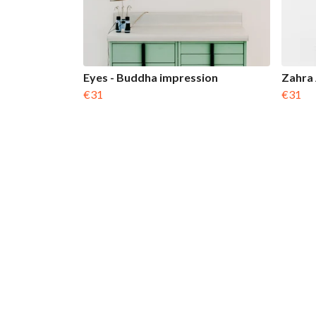
Eyes - Buddha impression
Zahra
€31
€31