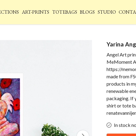
ECTIONS
ART-PRINTS
TOTEBAGS
BLOGS
STUDIO
CONTA
Yarina Ang
Angel Art prin
MeMoment An
https://memom
made from FSC
products in my
renewable ener
packaging. If 
shirt or tote 
renatevannij
In stock n