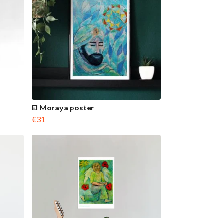
El Moraya poster
€31