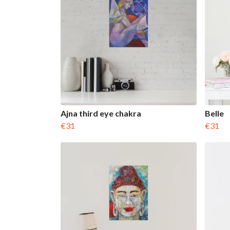
Ajna third eye chakra
Belle
€31
€31