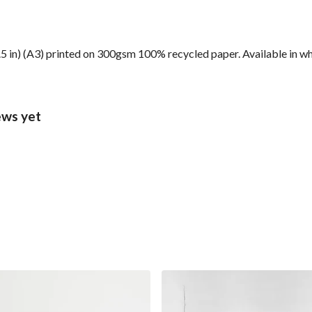
6.5 in) (A3) printed on 300gsm 100% recycled paper. Available in wh
ews yet