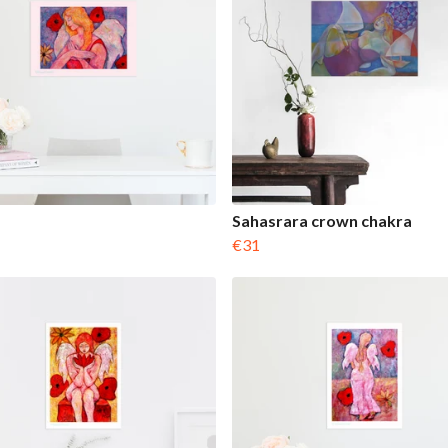
Sahasrara crown chakra
€31