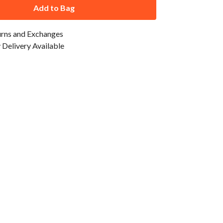
Add to Bag
urns and Exchanges
Delivery Available