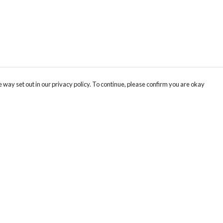
 way set out in our privacy policy. To continue, please confirm you are okay
Pay With Confidence
Cu
Our products are made from sustainable materials
and printed in a renewable energy powered
factory.
Our cart is protected by reCAPTCHA and the Google
Privacy
s
Policy
and
Terms of Service
apply.