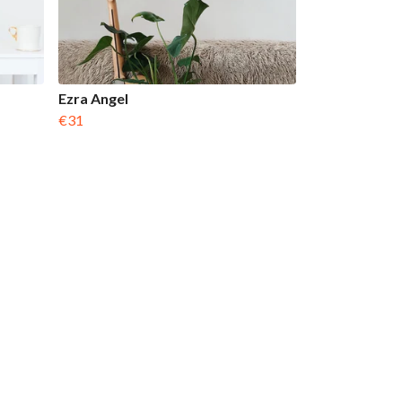
Ezra Angel
€31