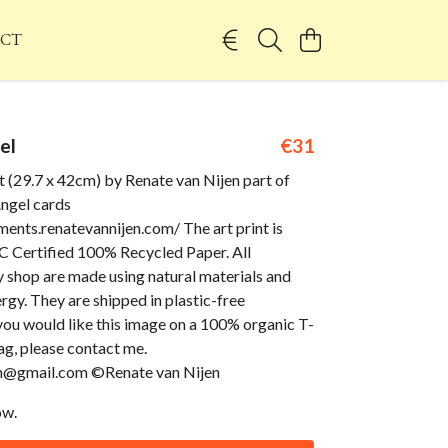
CT
el
€31
t (29.7 x 42cm) by Renate van Nijen part of
gel cards
ents.renatevannijen.com/ The art print is
 Certified 100% Recycled Paper. All
 shop are made using natural materials and
gy. They are shipped in plastic-free
you would like this image on a 100% organic T-
bag, please contact me.
en@gmail.com ©Renate van Nijen
ow.