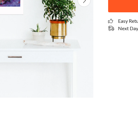
Easy Ret
Next Day 