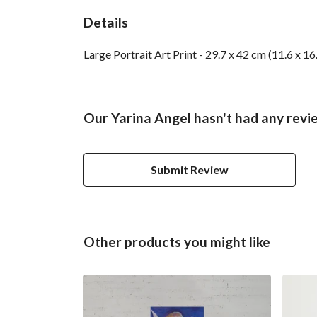
Details
Large Portrait Art Print - 29.7 x 42 cm (11.6 x 1
Our Yarina Angel hasn't had any revi
Submit Review
Other products you might like