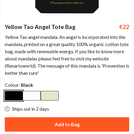
Yellow Tao Angel Tote Bag
€22
Yellow Tao angel mandala. An angel is incorporated into the
mandala, printed on a great quality 100% organic cotton tote
bag, made with renewable energy. If you like to know more
about mandalas please feel free to visit my website
(Renartsworld). The message of this mandala is 'Prevention is
better than cure'
Colour:
Black
Ships out in 2 days
Add to Bag