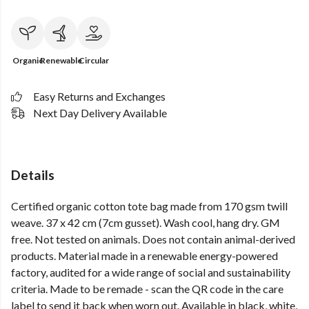
Organic
Renewable
Circular
Easy Returns and Exchanges
Next Day Delivery Available
Details
Certified organic cotton tote bag made from 170 gsm twill
weave. 37 x 42 cm (7cm gusset). Wash cool, hang dry. GM
free. Not tested on animals. Does not contain animal-derived
products. Material made in a renewable energy-powered
factory, audited for a wide range of social and sustainability
criteria. Made to be remade - scan the QR code in the care
label to send it back when worn out. Available in black, white,