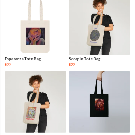
Esperanza Tote Bag
Scorpio Tote Bag
€22
€22