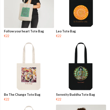
Follow your heart Tote Bag
Leo Tote Bag
€22
€22
Be The Change Tote Bag
Serenity Buddha Tote Bag
€22
€22