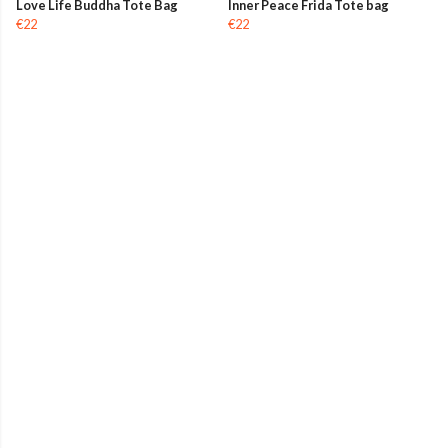
Love Life Buddha Tote Bag
Inner Peace Frida Tote bag
€22
€22