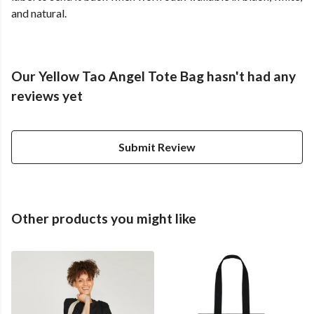
and natural.
Our Yellow Tao Angel Tote Bag hasn't had any
reviews yet
Submit Review
Other products you might like