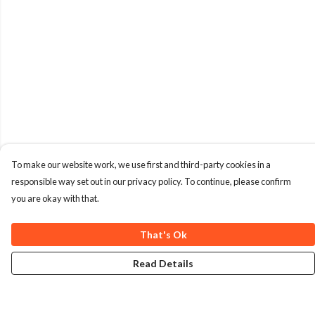
To make our website work, we use first and third-party cookies in a
responsible way set out in our privacy policy. To continue, please confirm
you are okay with that.
That's Ok
Read Details