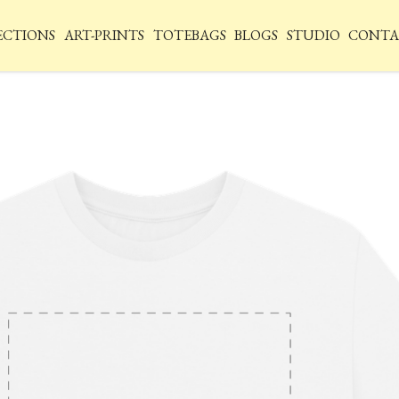
ECTIONS
ART-PRINTS
TOTEBAGS
BLOGS
STUDIO
CONTA