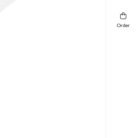
Order