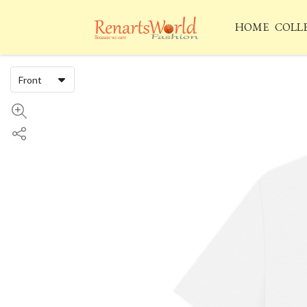
HOME
COLL
Front