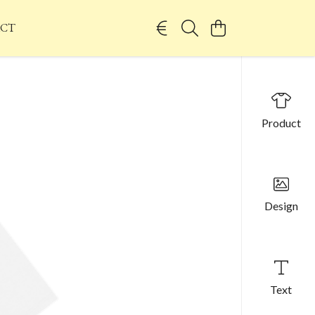
CT
Product
Design
Text